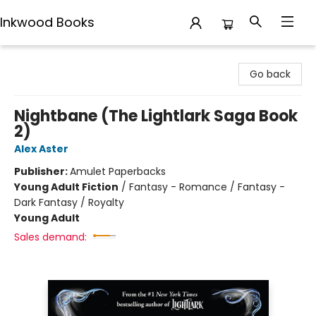
Inkwood Books
Inkwood Books
Go back
Nightbane (The Lightlark Saga Book
2)
Alex Aster
Publisher:
Amulet Paperbacks
Young Adult Fiction
/
Fantasy - Romance / Fantasy -
Dark Fantasy / Royalty
Young Adult
Sales demand: