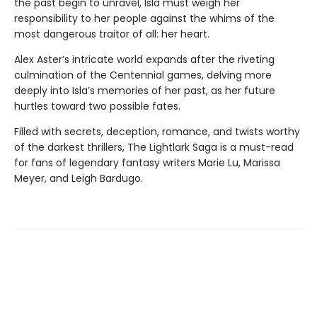
the past begin to unravel, Isla must weigh her
responsibility to her people against the whims of the
most dangerous traitor of all: her heart.
Alex Aster’s intricate world expands after the riveting
culmination of the Centennial games, delving more
deeply into Isla’s memories of her past, as her future
hurtles toward two possible fates.
Filled with secrets, deception, romance, and twists worthy
of the darkest thrillers, The Lightlark Saga
is a must-read
for fans of legendary fantasy writers Marie Lu, Marissa
Meyer, and Leigh Bardugo.