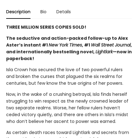
Description
Bio
Details
THREE MILLION SERIES COPIES SOLD!
The seductive and action-packed follow-up to Alex
Aster’s instant #1
New York Times
, #1
Wall Street Journal
,
and internationally bestselling novel,
Lightlark
—now in
paperback!
Isla Crown has secured the love of two powerful rulers
and broken the curses that plagued the six realms for
centuries, but few know the true origins of her powers.
Now, in the wake of a crushing betrayal, Isla finds herself
struggling to win respect as the newly crowned leader of
two separate realms. Worse, her fellow rulers haven’t
ceded victory quietly, and there are others in Isla’s midst
who don’t believe her ascent to power was earned.
As certain death races toward Lightlark and secrets from