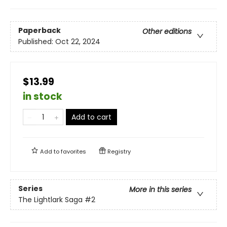
Paperback
Other editions
Published:
Oct 22, 2024
$13.99
in stock
Add to cart
Add to
favorites
Registry
Series
More in this series
The Lightlark Saga
#2