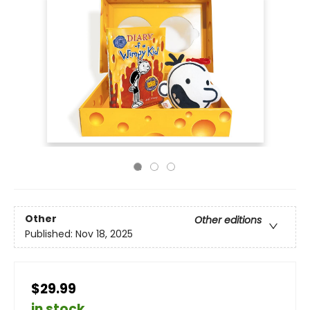
Other
Other editions
Published:
Nov 18, 2025
$29.99
in stock