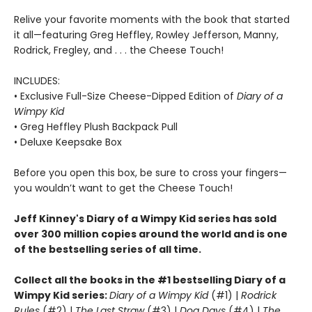
Relive your favorite moments with the book that started
it all—featuring Greg Heffley, Rowley Jefferson, Manny,
Rodrick, Fregley, and . . . the Cheese Touch!
INCLUDES:
• Exclusive Full-Size Cheese-Dipped Edition of
Diary of a
Wimpy Kid
• Greg Heffley Plush Backpack Pull
• Deluxe Keepsake Box
Before you open this box, be sure to cross your fingers—
you wouldn’t want to get the Cheese Touch!
Jeff Kinney's Diary of a Wimpy Kid series has sold
over 300 million copies around the world and is one
of the bestselling series of all time.
Collect all the books in the #1 bestselling Diary of a
Wimpy Kid series:
Diary of a Wimpy Kid
(#1) |
Rodrick
Rules
(#2) |
The Last Straw
(#3) |
Dog Days
(#4) |
The