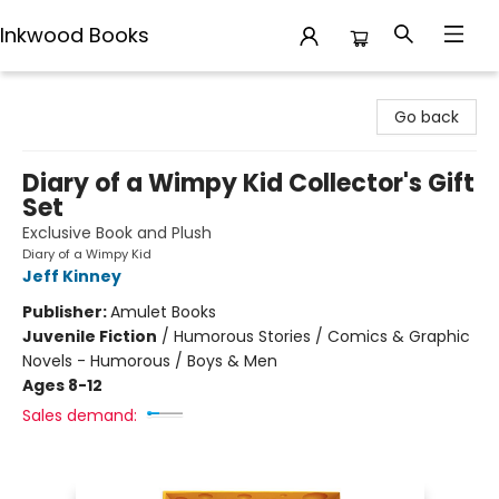
Inkwood Books
Inkwood Books
Go back
Diary of a Wimpy Kid Collector's Gift
Set
Exclusive Book and Plush
Diary of a Wimpy Kid
Jeff Kinney
Publisher:
Amulet Books
Juvenile Fiction
/
Humorous Stories / Comics & Graphic
Novels - Humorous / Boys & Men
Ages 8-12
Sales demand: