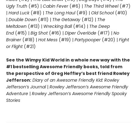
Ugly Truth
(#5) |
Cabin Fever
(#6) |
The Third Wheel
(#7)
|
Hard Luck
(#8) |
The Long Haul
(#9) |
Old School
(#10)
|
Double Down
(#11) |
The Getaway
(#12) |
The
Meltdown
(#13) |
Wrecking Ball
(#14) |
The Deep
End
(#15) |
Big Shot
(#16) |
Diper Överlöde
(#17) |
No
Brainer
(#18) |
Hot Mess
(#19) |
Partypooper
(#20) |
Fight
or Flight
(#21)
See the Wimpy Kid World in a whole new way with the
#1 bestselling Awesome Friendly books, told from
the perspective of Greg Heffley’s best friend Rowley
Jefferson:
Diary of an Awesome Friendly Kid: Rowley
Jefferson’s Journal
|
Rowley Jefferson’s Awesome Friendly
Adventure
|
Rowley Jefferson’s Awesome Friendly Spooky
Stories