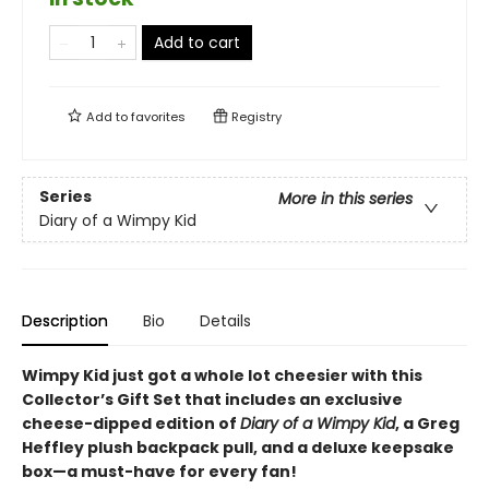
Add to cart
Add to
favorites
Registry
Series
More in this series
Diary of a Wimpy Kid
Description
Bio
Details
Wimpy Kid just got a whole lot cheesier with this
Collector’s Gift Set that includes an exclusive
cheese-dipped edition of
Diary of a Wimpy Kid
, a Greg
Heffley plush backpack pull, and a deluxe keepsake
box—a must-have for every fan!