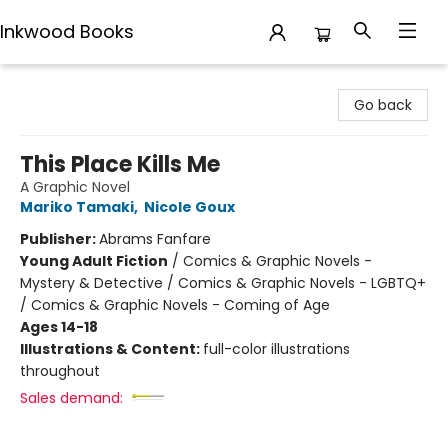
Inkwood Books
Inkwood Books
Go back
This Place Kills Me
A Graphic Novel
Mariko Tamaki
,
Nicole Goux
Publisher:
Abrams Fanfare
Young Adult Fiction
/
Comics & Graphic Novels -
Mystery & Detective / Comics & Graphic Novels - LGBTQ+
/ Comics & Graphic Novels - Coming of Age
Ages 14-18
Illustrations & Content:
full-color illustrations
throughout
Sales demand: