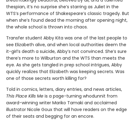
Breathtakingly beautiful, beloved by all, and a talented
thespian, it’s no surprise she’s starring as Juliet in the
WTS’s performance of Shakespeare’s classic tragedy. But
when she’s found dead the morning after opening night,
the whole school is thrown into chaos.
Transfer student Abby Kita was one of the last people to
see Elizabeth alive, and when local authorities deem the
it-girl’s death a suicide, Abby’s not convinced. She’s sure
there’s more to Wilburton and the WTS than meets the
eye. As she gets tangled in prep school intrigues, Abby
quickly realizes that Elizabeth was keeping secrets. Was
one of those secrets worth killing for?
Told in comics, letters, diary entries, and news articles,
This Place Kills Me
is a page-turning whodunnit from
award-winning writer Mariko Tamaki and acclaimed
illustrator Nicole Goux that will have readers on the edge
of their seats and begging for an encore.