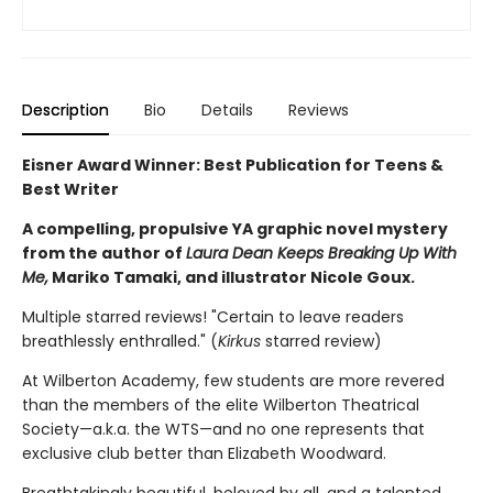
Description
Bio
Details
Reviews
Eisner Award Winner: Best Publication for Teens &
Best Writer
A compelling, propulsive YA graphic novel mystery
from the author of
Laura Dean Keeps Breaking Up With
Me,
Mariko Tamaki, and illustrator Nicole Goux.
Multiple starred reviews! "Certain to leave readers
breathlessly enthralled." (
Kirkus
starred review)
At Wilberton Academy, few students are more revered
than the members of the elite Wilberton Theatrical
Society—a.k.a. the WTS—and no one represents that
exclusive club better than Elizabeth Woodward.