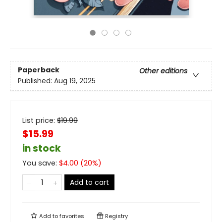
Paperback
Other editions
Published:
Aug 19, 2025
List price:
$
19.99
$15.99
in stock
You save:
$
4.00
(
20
%)
Add to cart
Add to
favorites
Registry