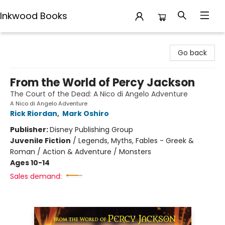
Inkwood Books
Inkwood Books
Go back
From the World of Percy Jackson
The Court of the Dead: A Nico di Angelo Adventure
A Nico di Angelo Adventure
Rick Riordan
,
Mark Oshiro
Publisher:
Disney Publishing Group
Juvenile Fiction
/
Legends, Myths, Fables - Greek &
Roman / Action & Adventure / Monsters
Ages 10-14
Sales demand: