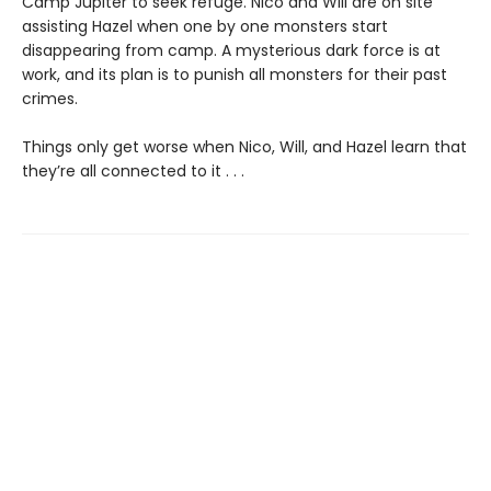
Camp Jupiter to seek refuge. Nico and Will are on site
assisting Hazel when one by one monsters start
disappearing from camp. A mysterious dark force is at
work, and its plan is to punish all monsters for their past
crimes.
Things only get worse when Nico, Will, and Hazel learn that
they’re all connected to it . . .