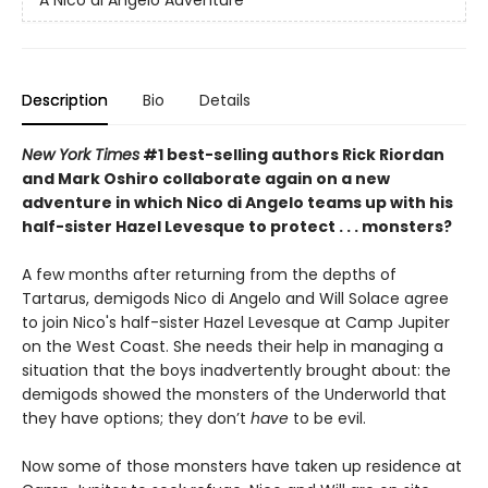
A Nico di Angelo Adventure
Description
Bio
Details
New York Times
#1 best-selling authors Rick Riordan
and Mark Oshiro collaborate again on a new
adventure in which Nico di Angelo teams up with his
half-sister Hazel Levesque to protect . . . monsters?
A few months after returning from the depths of
Tartarus, demigods Nico di Angelo and Will Solace agree
to join Nico's half-sister Hazel Levesque at Camp Jupiter
on the West Coast. She needs their help in managing a
situation that the boys inadvertently
brought about: the
demigods showed the monsters of the Underworld that
they have options; they don’t
have
to be evil.
Now some of those monsters have taken up residence at