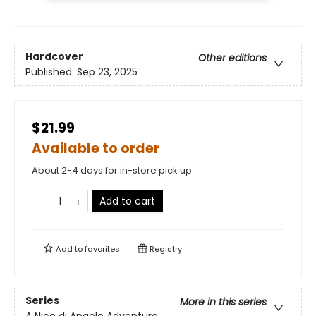
Hardcover
Other editions
Published:
Sep 23, 2025
$21.99
Available to order
About 2-4 days for in-store pick up
Add to cart
Add to
favorites
Registry
Series
More in this series