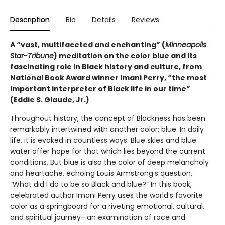
Description
Bio
Details
Reviews
A “vast, multifaceted and enchanting” (
Minneapolis
Star-Tribune
) meditation on the color blue and its
fascinating role in Black history and culture, from
National Book Award winner Imani Perry, “the most
important interpreter of Black life in our time”
(Eddie S. Glaude, Jr.)
Throughout history, the concept of Blackness has been
remarkably intertwined with another color: blue. In daily
life, it is evoked in countless ways. Blue skies and blue
water offer hope for that which lies beyond the current
conditions. But blue is also the color of deep melancholy
and heartache, echoing Louis Armstrong’s question,
“What did I do to be so Black and blue?” In this book,
celebrated author Imani Perry uses the world’s favorite
color as a springboard for a riveting emotional, cultural,
and spiritual journey—an examination of race and