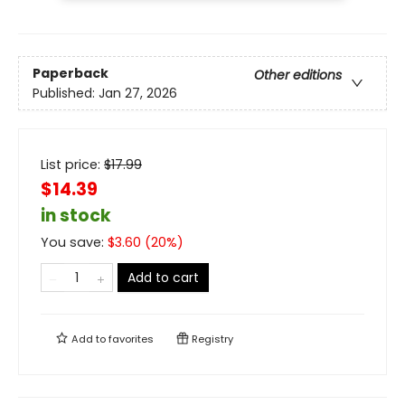
Paperback
Other editions
Published:
Jan 27, 2026
List price:
$
17.99
$14.39
in stock
You save:
$
3.60
(
20
%)
Add to cart
Add to
favorites
Registry