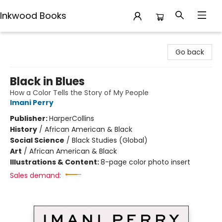
Inkwood Books
Inkwood Books
Go back
Black in Blues
How a Color Tells the Story of My People
Imani Perry
Publisher:
HarperCollins
History
/
African American & Black
Social Science
/
Black Studies (Global)
Art
/
African American & Black
Illustrations & Content:
8-page color photo insert
Sales demand: