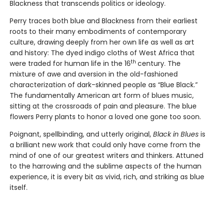
Blackness that transcends politics or ideology.
Perry traces both blue and Blackness from their earliest
roots to their many embodiments of contemporary
culture, drawing deeply from her own life as well as art
and history: The dyed indigo cloths of West Africa that
th
were traded for human life in the 16
century. The
mixture of awe and aversion in the old-fashioned
characterization of dark-skinned people as “Blue Black.”
The fundamentally American art form of blues music,
sitting at the crossroads of pain and pleasure. The blue
flowers Perry plants to honor a loved one gone too soon.
Poignant, spellbinding, and utterly original,
Black in Blues
is
a brilliant new work that could only have come from the
mind of one of our greatest writers and thinkers. Attuned
to the harrowing and the sublime aspects of the human
experience, it is every bit as vivid, rich, and striking as blue
itself.