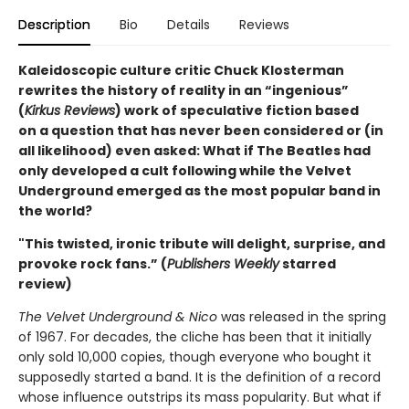
Description
Bio
Details
Reviews
Kaleidoscopic culture critic Chuck Klosterman
rewrites the history of reality in an “ingenious”
(
Kirkus Reviews
) work of speculative fiction based
on a question that has never been considered or (in
all likelihood) even asked: What if The Beatles had
only developed a cult following while the Velvet
Underground emerged as the most popular band in
the world?
"This twisted, ironic tribute will delight, surprise, and
provoke rock fans.” (
Publishers Weekly
starred
review)
The Velvet Underground & Nico
was released in the spring
of 1967. For decades, the cliche has been that it initially
only sold 10,000 copies, though everyone who bought it
supposedly started a band. It is the definition of a record
whose influence outstrips its mass popularity. But what if