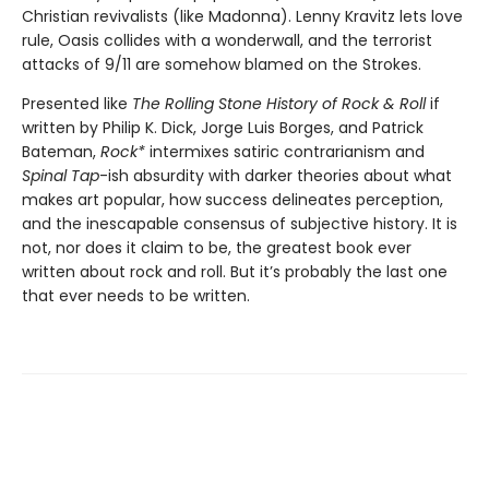
Christian revivalists (like Madonna). Lenny Kravitz lets love
rule, Oasis collides with a wonderwall, and the terrorist
attacks of 9/11 are somehow blamed on the Strokes.
Presented like
The Rolling Stone History of Rock & Roll
if
written by Philip K. Dick, Jorge Luis Borges, and Patrick
Bateman,
Rock*
intermixes satiric contrarianism and
Spinal Tap
-ish absurdity with darker theories about what
makes art popular, how success delineates perception,
and the inescapable consensus of subjective history. It is
not, nor does it claim to be, the greatest book ever
written about rock and roll. But it’s probably the last one
that ever needs to be written.