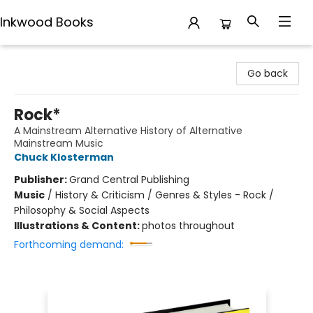
Inkwood Books
Inkwood Books
Go back
Rock*
A Mainstream Alternative History of Alternative
Mainstream Music
Chuck Klosterman
Publisher:
Grand Central Publishing
Music
/
History & Criticism / Genres & Styles - Rock /
Philosophy & Social Aspects
Illustrations & Content:
photos throughout
Forthcoming demand: