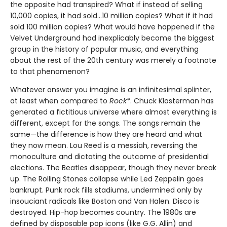
the opposite had transpired? What if instead of selling
10,000 copies, it had sold…10 million copies? What if it had
sold 100 million copies? What would have happened if the
Velvet Underground had inexplicably become the biggest
group in the history of popular music, and everything
about the rest of the 20th century was merely a footnote
to that phenomenon?
Whatever answer you imagine is an infinitesimal splinter,
at least when compared to
Rock*
. Chuck Klosterman has
generated a fictitious universe where almost everything is
different, except for the songs. The songs remain the
same—the difference is how they are heard and what
they now mean. Lou Reed is a messiah, reversing the
monoculture and dictating the outcome of presidential
elections. The Beatles disappear, though they never break
up. The Rolling Stones collapse while Led Zeppelin goes
bankrupt. Punk rock fills stadiums, undermined only by
insouciant radicals like Boston and Van Halen. Disco is
destroyed. Hip-hop becomes country. The 1980s are
defined by disposable pop icons (like G.G. Allin) and