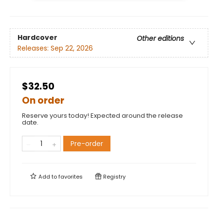
Hardcover
Other editions
Releases:
Sep 22, 2026
$32.50
On order
Reserve yours today! Expected around the release
date.
Pre-order
Add to
favorites
Registry