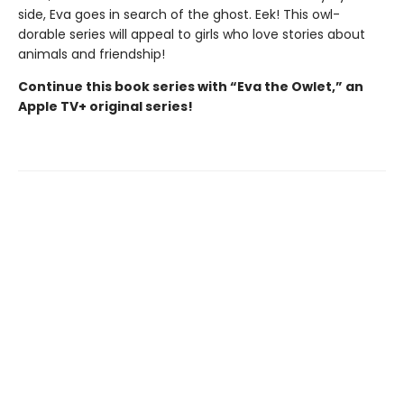
side, Eva goes in search of the ghost. Eek! This owl-
dorable series will appeal to girls who love stories about
animals and friendship!
Continue this book series with “Eva the Owlet,” an
Apple TV+ original series!