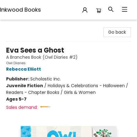
Inkwood Books
Inkwood Books
Go back
Eva Sees a Ghost
A Branches Book (Owl Diaries #2)
Owl Diaries
Rebecca Elliott
Publisher:
Scholastic Inc.
Juvenile Fiction
/
Holidays & Celebrations - Halloween /
Readers - Chapter Books / Girls & Women
Ages 5-7
Sales demand: