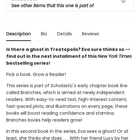
See other items that this one is part of
Description
Bio
Details
Reviews
Is there a ghost in Treetopolis? Eva sure thinks so --
find out in the next installment of this
New York Times
bestselling series!
Pick a book. Grow a Reader!
This series is part of Scholastic's early chapter book line
called Branches, which is aimed at newly independent
readers. With easy-to-read text, high-interest content,
fast-paced plots, and illustrations on every page, these
books will boost reading confidence and stamina.
Branches books help readers grow!
In this second book in the series, Eva sees a ghost! Or at
least, she thinks she does . . . With her friend Lucy by her