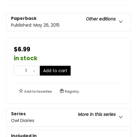
Paperback
Other editions
Published:
May 26, 2015
$6.99
in stock
Add to cart
Add to
favorites
Registry
Series
More in this series
Owl Diaries
Included In