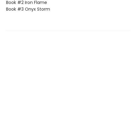
Book #2 Iron Flame
Book #3 Onyx Storm