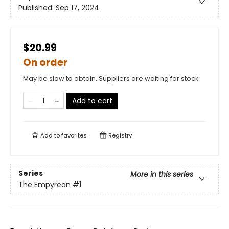
Published:
Sep 17, 2024
$20.99
On order
May be slow to obtain. Suppliers are waiting for stock
Add to cart
Add to
favorites
Registry
Series
More in this series
The Empyrean
#1