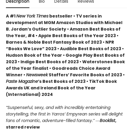
Description
Bio
Details
Reviews
A #1
New York Times
bestseller • TV series in
development at MGM Amazon Studios with Michael
B. Jordan’s Outlier Society • Amazon Best Books of
the Year, #4 • Apple Best Books of the Year 2023 •
Barnes & Noble Best Fantasy Book of 2023 • NPR
“Books We Love” 2023 • Audible Best Books of 2023 •
Hudson Book of the Year • Google Play Best Books of
2023 • Indigo Best Books of 2023 • Waterstones Book
of the Year finalist • Goodreads Choice Award
Winner •
Newsweek
Staffers’ Favorite Books of 2023 •
Paste Magazine
’s Best Books of 2023 • TikTok Book
Awards UK and Ireland Book of the Year
(International) 2024
“Suspenseful, sexy, and with incredibly entertaining
storytelling, the first in Yarros’ Empyrean series will delight
fans of romantic, adventure-filled fantasy.” ―
Booklist
,
starred review