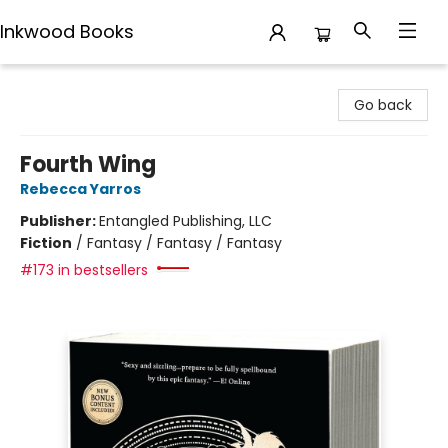
Inkwood Books
Inkwood Books
Go back
Fourth Wing
Rebecca Yarros
Publisher:
Entangled Publishing, LLC
Fiction
/
Fantasy / Fantasy / Fantasy
#173 in bestsellers