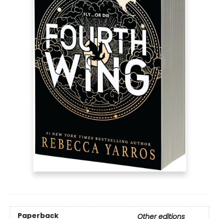
Paperback
Other editions