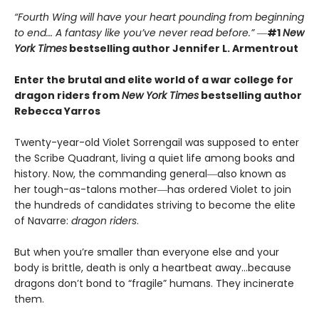
“Fourth Wing will have your heart pounding from beginning
to end... A fantasy like you’ve never read before.”
―
#1
New
York Times
bestselling author Jennifer L. Armentrout
Enter the brutal and elite world of a war college for
dragon riders from
New York Times
bestselling author
Rebecca Yarros
Twenty-year-old Violet Sorrengail was supposed to enter
the Scribe Quadrant, living a quiet life among books and
history. Now, the commanding general―also known as
her tough-as-talons mother―has ordered Violet to join
the hundreds of candidates striving to become the elite
of Navarre:
dragon riders
.
But when you’re smaller than everyone else and your
body is brittle, death is only a heartbeat away…because
dragons don’t bond to “fragile” humans. They incinerate
them.