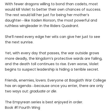
With fewer dragons willing to bond than cadets, most
would kill Violet to better their own chances of success.
The rest would kill her just for being her mother’s
daughter―like Xaden Riorson, the most powerful and
ruthless wingleader in the Riders Quadrant.
She’ll need every edge her wits can give her just to see
the next sunrise.
Yet, with every day that passes, the war outside grows
more deadly, the kingdom’s protective wards are failing,
and the death toll continues to rise. Even worse, Violet
begins to suspect leadership is hiding a terrible secret.
Friends, enemies, lovers. Everyone at Basgiath War College
has an agenda―because once you enter, there are only
two ways out:
graduate or die
.
The Empyrean series is best enjoyed in order.
Book #1 Fourth Wing