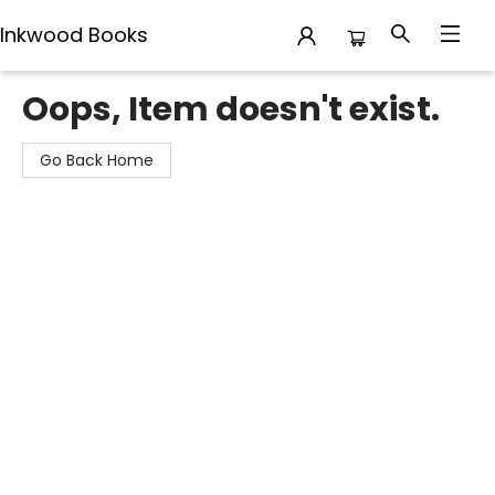
Inkwood Books
Inkwood Books
Oops, Item doesn't exist.
Go Back Home