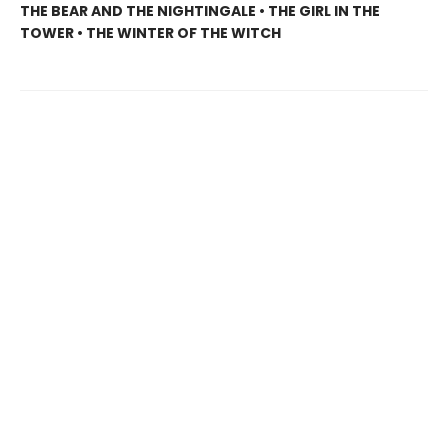
THE BEAR AND THE NIGHTINGALE • THE GIRL IN THE
TOWER • THE WINTER OF THE WITCH