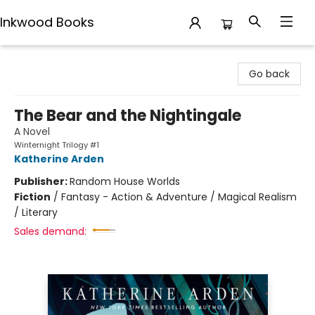
Inkwood Books
Inkwood Books
Go back
The Bear and the Nightingale
A Novel
Winternight Trilogy #1
Katherine Arden
Publisher:
Random House Worlds
Fiction
/
Fantasy - Action & Adventure / Magical Realism
/ Literary
Sales demand: