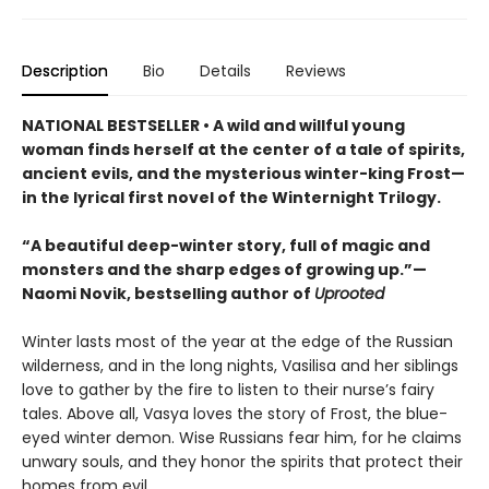
Description
Bio
Details
Reviews
NATIONAL BESTSELLER • A wild and willful young
woman finds herself at the center of a tale of spirits,
ancient evils, and the mysterious winter-king Frost—
in the lyrical first novel of the Winternight Trilogy.
“A beautiful deep-winter story, full of magic and
monsters and the sharp edges of growing up.”—
Naomi Novik, bestselling author of
Uprooted
Winter lasts most of the year at the edge of the Russian
wilderness, and in the long nights, Vasilisa and her siblings
love to gather by the fire to listen to their nurse’s fairy
tales. Above all, Vasya loves the story of Frost, the blue-
eyed winter demon. Wise Russians fear him, for he claims
unwary souls, and they honor the spirits that protect their
homes from evil.