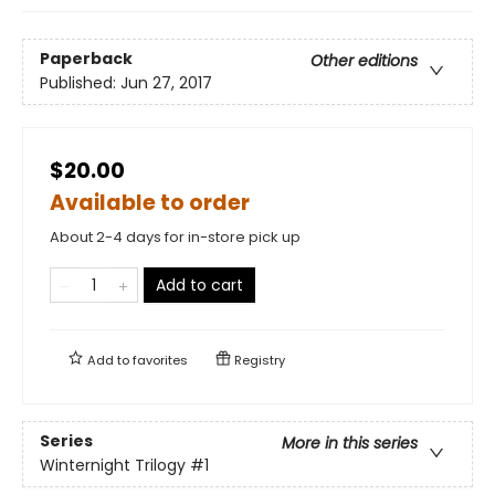
Paperback
Other editions
Published:
Jun 27, 2017
$20.00
Available to order
About 2-4 days for in-store pick up
Add to cart
Add to
favorites
Registry
Series
More in this series
Winternight Trilogy
#1