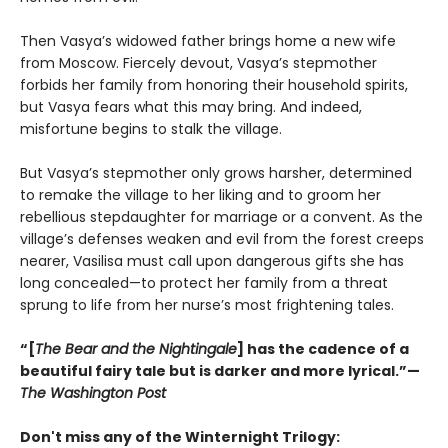
Then Vasya’s widowed father brings home a new wife
from Moscow. Fiercely devout, Vasya’s stepmother
forbids her family from honoring their household spirits,
but Vasya fears what this may bring. And indeed,
misfortune begins to stalk the village.
But Vasya’s stepmother only grows harsher, determined
to remake the village to her liking and to groom her
rebellious stepdaughter for marriage or a convent. As the
village’s defenses weaken and evil from the forest creeps
nearer, Vasilisa must call upon dangerous gifts she has
long concealed—to protect her family from a threat
sprung to life from her nurse’s most frightening tales.
“[
The Bear and the Nightingale
] has the cadence of a
beautiful fairy tale but is darker and more lyrical.”—
The Washington Post
Don't miss any of the Winternight Trilogy: