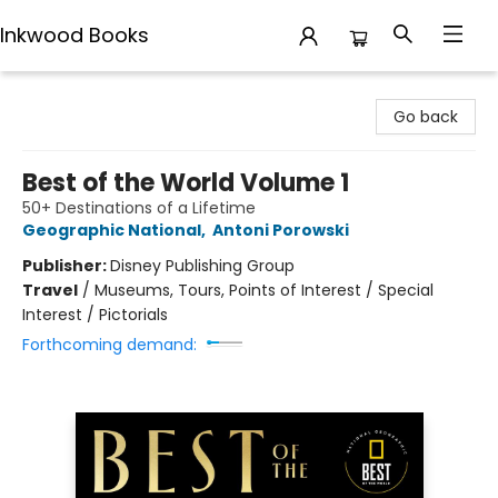
Inkwood Books
Inkwood Books
Go back
Best of the World Volume 1
50+ Destinations of a Lifetime
Geographic National
,
Antoni Porowski
Publisher:
Disney Publishing Group
Travel
/
Museums, Tours, Points of Interest / Special
Interest / Pictorials
Forthcoming demand: