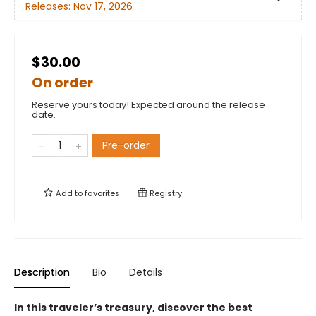
Releases:
Nov 17, 2026
$30.00
On order
Reserve yours today! Expected around the release
date.
Pre-order
Add to
favorites
Registry
Description
Bio
Details
In this traveler’s treasury, discover the best