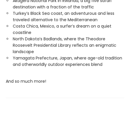
Akagera National Park in Rwanda, a big five safari
destination with a fraction of the traffic
Turkey’s Black Sea coast, an adventurous and less
traveled alternative to the Mediterranean
Costa Chica, Mexico, a surfer’s dream on a quiet
coastline
North Dakota’s Badlands, where the Theodore
Roosevelt Presidential Library reflects an enigmatic
landscape
Yamagata Prefecture, Japan, where age-old tradition
and otherworldly outdoor experiences blend
And so much more!