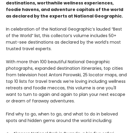
destinations, worthwhile wellness experiences,
foodie havens, and adventure capitals of the world
as declared by the experts at National Geographic.
In celebration of the National Geographic’s lauded “Best
of the World” list, this collector’s volume includes 50+
must-see destinations as declared by the world’s most
trusted travel experts.
With more than 100 beautiful National Geographic
photographs, expanded destination itineraries, top cities
from television host Antoni Porowski, 25 locator maps, and
top 10 lists for travel trends we’re loving including wellness
retreats and foodie meccas, this volume is one you'll
want to turn to again and again to plan your next escape
or dream of faraway adventures.
Find why to go, when to go, and what to do in beloved
spots and hidden gems around the world including: