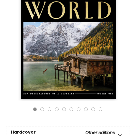
Hardcover
Other editions