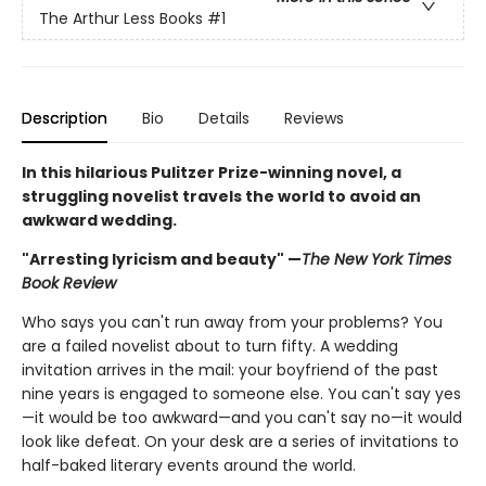
The Arthur Less Books
#1
Description
Bio
Details
Reviews
In this hilarious Pulitzer Prize-winning novel, a
struggling novelist travels the world to avoid an
awkward wedding.
"Arresting lyricism and beauty" —
The New York Times
Book Review
Who says you can't run away from your problems? You
are a failed novelist about to turn fifty. A wedding
invitation arrives in the mail: your boyfriend of the past
nine years is engaged to someone else. You can't say yes
—it would be too awkward—and you can't say no—it would
look like defeat. On your desk are a series of invitations to
half-baked literary events around the world.