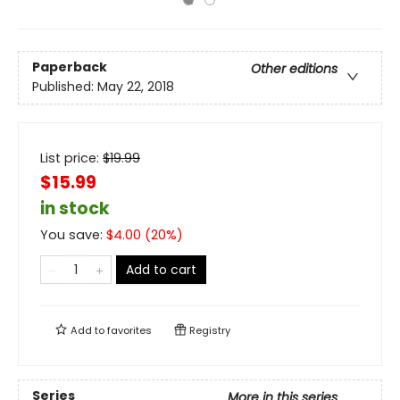
Paperback
Other editions
Published:
May 22, 2018
List price:
$
19.99
$15.99
in stock
You save:
$
4.00
(
20
%)
Add to cart
Add to
favorites
Registry
Series
More in this series