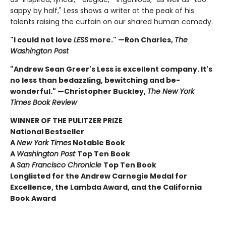
sappy by half," Less shows a writer at the peak of his
talents raising the curtain on our shared human comedy.
"I could not love
LESS
more." —Ron Charles,
The
Washington Post
"Andrew Sean Greer's Less is excellent company. It's
no less than bedazzling, bewitching and be-
wonderful." —Christopher Buckley,
The New York
Times Book Review
WINNER OF THE PULITZER PRIZE
National Bestseller
A
New York Times
Notable Book
A
Washington Post
Top Ten Book
A
San Francisco Chronicle
Top Ten Book
Longlisted for the Andrew Carnegie Medal for
Excellence, the Lambda Award, and the California
Book Award