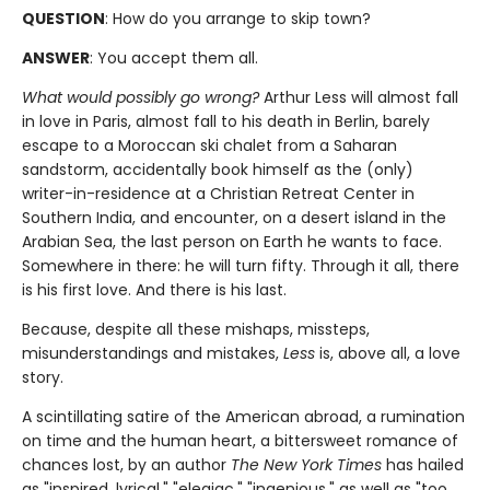
QUESTION
: How do you arrange to skip town?
ANSWER
: You accept them all.
What would possibly go wrong?
Arthur Less will almost fall
in love in Paris, almost fall to his death in Berlin, barely
escape to a Moroccan ski chalet from a Saharan
sandstorm, accidentally book himself as the (only)
writer-in-residence at a Christian Retreat Center in
Southern India, and encounter, on a desert island in the
Arabian Sea, the last person on Earth he wants to face.
Somewhere in there: he will turn fifty. Through it all, there
is his first love. And there is his last.
Because, despite all these mishaps, missteps,
misunderstandings and mistakes,
Less
is, above all, a love
story.
A scintillating satire of the American abroad, a rumination
on time and the human heart, a bittersweet romance of
chances lost, by an author
The New York Times
has hailed
as "inspired, lyrical," "elegiac," "ingenious," as well as "too