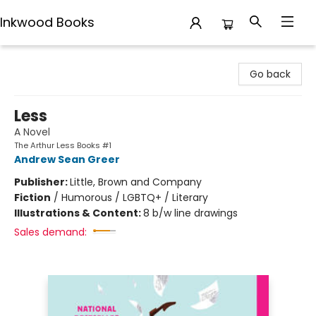
Inkwood Books
Inkwood Books
Go back
Less
A Novel
The Arthur Less Books #1
Andrew Sean Greer
Publisher:
Little, Brown and Company
Fiction
/
Humorous / LGBTQ+ / Literary
Illustrations & Content:
8 b/w line drawings
Sales demand: