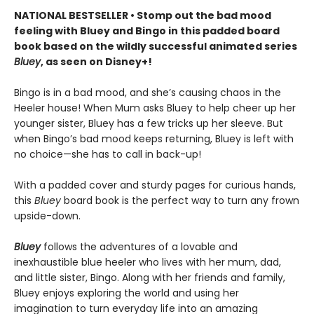
NATIONAL BESTSELLER • Stomp out the bad mood
feeling with Bluey and Bingo in this padded board
book based on the wildly successful animated series
Bluey
, as seen on Disney+!
Bingo is in a bad mood, and she’s causing chaos in the
Heeler house! When Mum asks Bluey to help cheer up her
younger sister, Bluey has a few tricks up her sleeve. But
when Bingo’s bad mood keeps returning, Bluey is left with
no choice—she has to call in back-up!
With a padded cover and sturdy pages for curious hands,
this
Bluey
board book is the perfect way to turn any frown
upside-down.
Bluey
follows the adventures of a lovable and
inexhaustible blue heeler who lives with her mum, dad,
and little sister, Bingo. Along with her friends and family,
Bluey enjoys exploring the world and using her
imagination to turn everyday life into an amazing