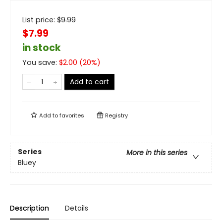
List price:
$
9.99
$7.99
in stock
You save:
$
2.00
(
20
%)
Add to cart
Add to
favorites
Registry
Series
More in this series
Bluey
Description
Details