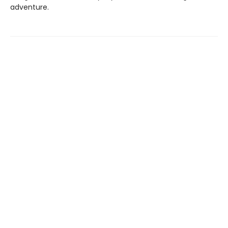
adventure.