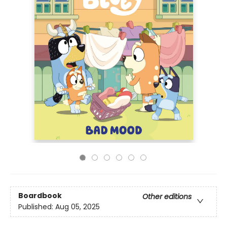
Boardbook
Other editions
Published:
Aug 05, 2025