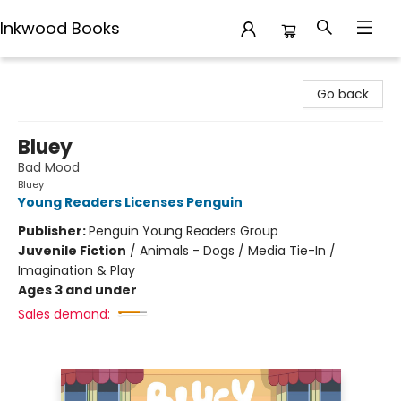
Inkwood Books
Inkwood Books
Go back
Bluey
Bad Mood
Bluey
Young Readers Licenses Penguin
Publisher:
Penguin Young Readers Group
Juvenile Fiction
/
Animals - Dogs / Media Tie-In /
Imagination & Play
Ages 3 and under
Sales demand: