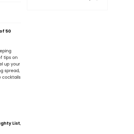
of 50
eeping
of tips on
el up your
ng spread,
 cocktails
ghty List
,