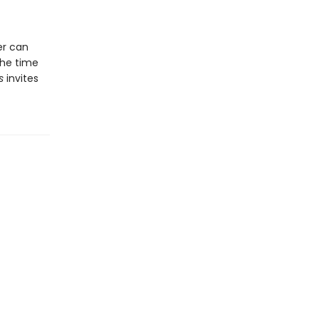
er can
the time
s
invites