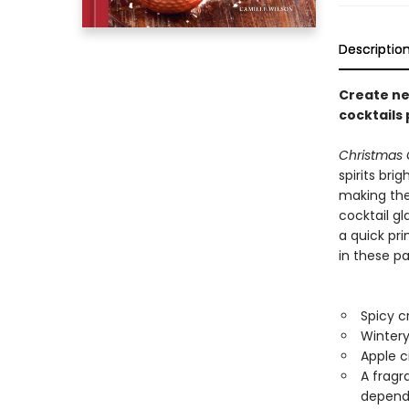
Descriptio
Create new
cocktails 
Christmas 
spirits brig
making the 
cocktail gl
a quick pri
in these pa
Spicy c
Wintery
Apple c
A fragr
dependi