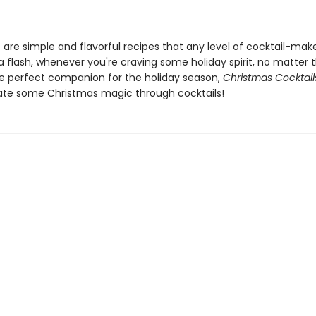
e are simple and flavorful recipes that any level of cocktail-mak
a flash, whenever you're craving some holiday spirit, no matter 
he perfect companion for the holiday season,
Christmas Cocktail
ate some Christmas magic through cocktails!