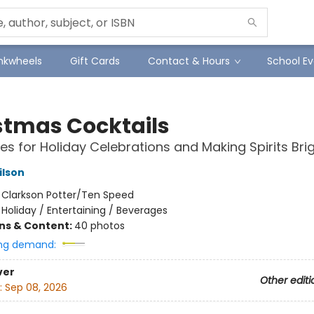
Inkwheels
Gift Cards
Contact & Hours
School Ev
stmas Cocktails
es for Holiday Celebrations and Making Spirits Bri
ilson
:
Clarkson Potter/Ten Speed
/
Holiday / Entertaining / Beverages
ons & Content:
40 photos
ng demand:
ver
Other editi
:
Sep 08, 2026