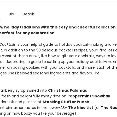
n
Bio
Details
 holiday traditions with this cozy and cheerful collection 
perfect for any celebration.
Cocktails
is your helpful guide to holiday cocktail-making and k
ht. In addition to the 50 delicious cocktail recipes, you’ll find lots 
most of these drinks, like how to gift your cocktails, ways to lev
ass decorating, a guide to setting up your holiday cocktail-maki
mer on pairing cookies with your cocktails, and more. Each of the
ges uses beloved seasonal ingredients and flavors, like:
ranberry syrup swirled into
Christmas Palomas
 fresh and delightfully minty rims on
Peppermint Snowball
ider-infused glasses of
Stocking Stuffer Punch
ant cinnamon notes in the lower-ABV
The Nice List
(or
The Nau
ng on how boozy you like your beverage)