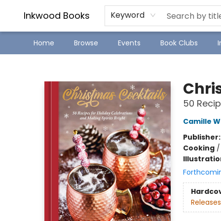
SJ Children's Book Festival
Staff Picks
Inkwood Books
Keyword
Home
Browse
Events
Book Clubs
Inkwood Books
Chri
50 Recip
Camille W
Publisher
Cooking
Illustrati
Forthcomi
Hardco
Releases