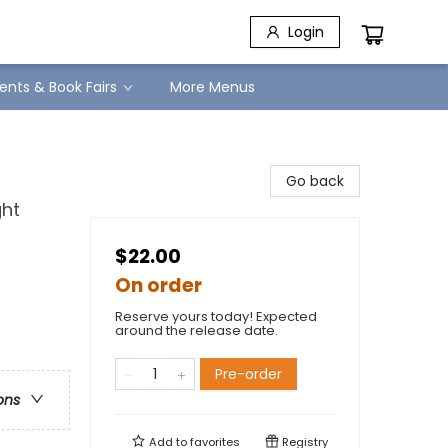
Login
ents & Book Fairs
More Menus
Go back
ght
$22.00
On order
Reserve yours today! Expected
around the release date.
Pre-order
ons
Add to
favorites
Registry