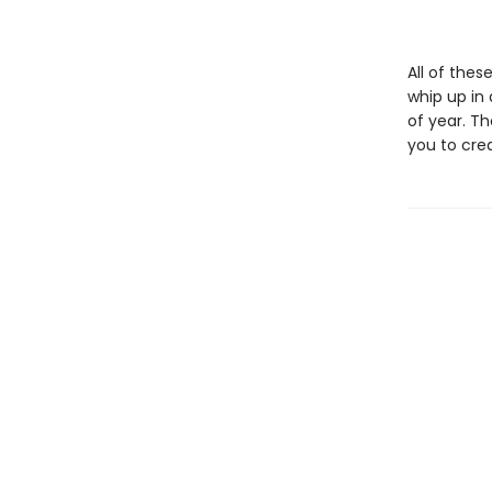
All of thes
whip up in 
of year. T
you to cre