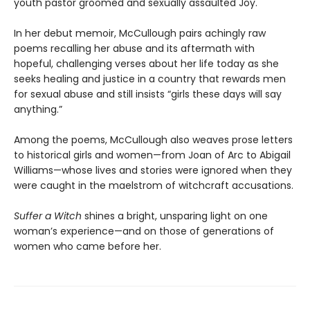
youth pastor groomed and sexually assaulted Joy.
In her debut memoir, McCullough pairs achingly raw
poems recalling her abuse and its aftermath with
hopeful, challenging verses about her life today as she
seeks healing and justice in a country that rewards men
for sexual abuse and still insists “girls these days will say
anything.”
Among the poems, McCullough also weaves prose letters
to historical girls and women—from Joan of Arc to Abigail
Williams—whose lives and stories were ignored when they
were caught in the maelstrom of witchcraft accusations.
Suffer a Witch
shines a bright, unsparing light on one
woman’s experience—and on those of generations of
women who came before her.