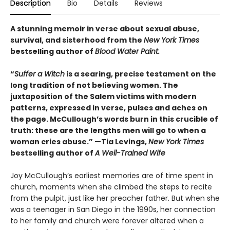
Description
Bio
Details
Reviews
A stunning memoir in verse about sexual abuse,
survival, and sisterhood from the
New York Times
bestselling author of
Blood Water Paint.
“
Suffer a Witch
is a searing, precise testament on the
long tradition of not believing women. The
juxtaposition of the Salem victims with modern
patterns, expressed in verse, pulses and aches on
the page. McCullough’s words burn in this crucible of
truth: these are the lengths men will go to when a
woman cries abuse.” —Tia Levings,
New York Times
bestselling author of
A Well-Trained Wife
Joy McCullough’s earliest memories are of time spent in
church, moments when she climbed the steps to recite
from the pulpit, just like her preacher father. But when she
was a teenager in San Diego in the 1990s, her connection
to her family and church were forever altered when a