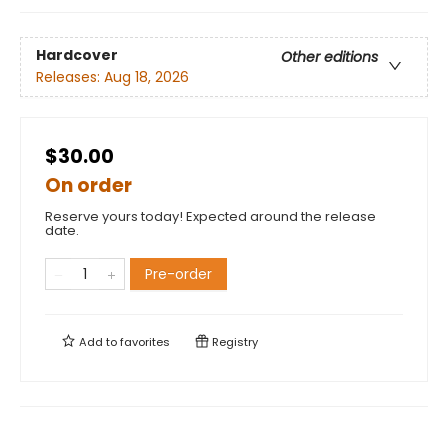
Hardcover
Other editions
Releases:
Aug 18, 2026
$30.00
On order
Reserve yours today! Expected around the release
date.
Pre-order
Add to
favorites
Registry