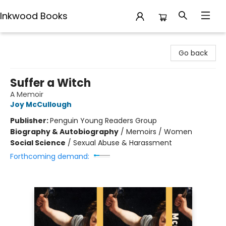
Inkwood Books
Inkwood Books
Go back
Suffer a Witch
A Memoir
Joy McCullough
Publisher:
Penguin Young Readers Group
Biography & Autobiography
/
Memoirs / Women
Social Science
/
Sexual Abuse & Harassment
Forthcoming demand: