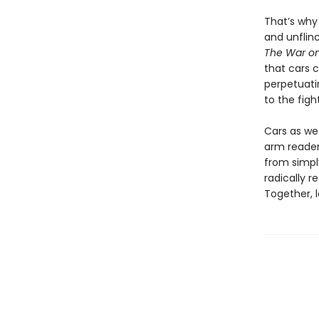
That’s wh
and unflin
The War on
that cars c
perpetuatin
to the figh
Cars as we
arm reader
from simply
radically r
Together, l