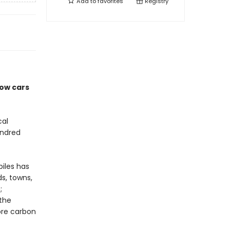
Add to
favorites
Registry
how cars
cal
undred
iles has
s, towns,
;
 the
ore carbon