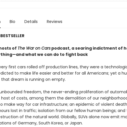
n
Bio
Details
Reviews
BESTSELLER
hosts of
The War on Cars
podcast, a searing indictment of 
ything—and what we can do to fight back
ry first cars rolled off production lines, they were a technologi
dicted to make life easier and better for all Americans; yet a h
, that dream is running on empty.
 unbounded freedom, the never-ending proliferation of automob
a host of costs, among them the demolition of our neighborhood
to make way for car infrastructure; an epidemic of violent death
ours lost in traffic; isolation from our fellow human beings; and
struction of the natural world. Globally, SUVs alone now emit m
ations of Germany, South Korea, or Japan.