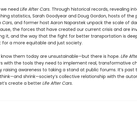
y we need
Life After Cars
. Through historical records, revealing int
ching statistics, Sarah Goodyear and Doug Gordon, hosts of the
 Cars
, and former host Aaron Naparstek unpack the scale of 
ause, the forces that have created our current crisis and are in
g it, and the way that the fight for better transportation is deep
t for a more equitable and just society.
 know them today are unsustainable—but there is hope.
Life Aft
s with the tools they need to implement real, transformative c
 raising awareness to taking a stand at public forums. It’s past 
ethink—and shrink—society’s collective relationship with the auto
et’s create a better
Life After Cars
.