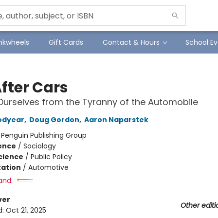
Inkwheels
Gift Cards
Contact & Hours
School Ev
After Cars
Ourselves from the Tyranny of the Automobile
odyear
,
Doug Gordon
,
Aaron Naparstek
:
Penguin Publishing Group
ience
/
Sociology
Science
/
Public Policy
ation
/
Automotive
and:
ver
Other editi
d:
Oct 21, 2025