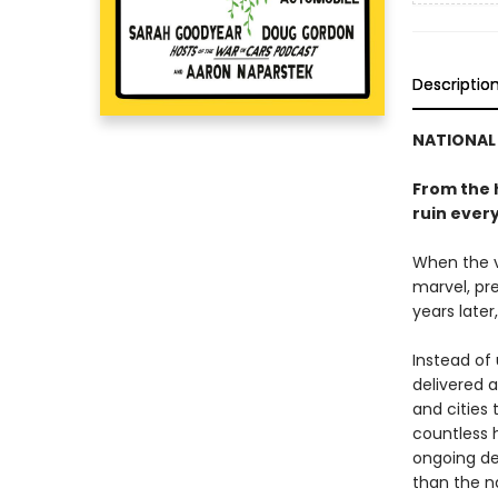
Descriptio
NATIONAL 
From the 
ruin ever
When the ve
marvel, pre
years later
Instead of
delivered 
and cities 
countless h
ongoing de
than the n