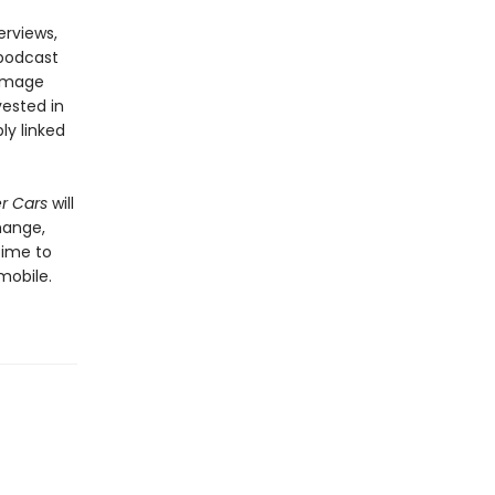
erviews,
 podcast
damage
vested in
ly linked
er Cars
will
hange,
time to
mobile.