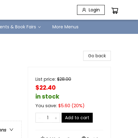
Login
ents & Book Fairs
More Menus
Go back
List price:
$
28.00
$22.40
in stock
You save:
$
5.60
(
20
%)
Add to cart
ons