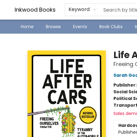
SJ Children's Book Festival
Staff Picks
Inkwood Books
Keyword
Home
Browse
Events
Book Clubs
Inkwood Books
Life 
Freeing 
Sarah Go
Publisher
Social Sc
Political 
Transport
Sales dem
Hardco
Publishe