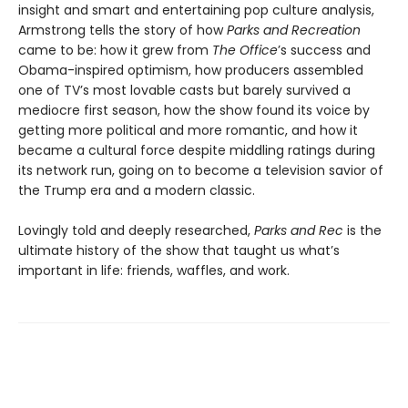
insight and smart and entertaining pop culture analysis,
Armstrong tells the story of how
Parks and Recreation
came to be: how it grew from
The Office
’s success and
Obama-inspired optimism, how producers assembled
one of TV’s most lovable casts but barely survived a
mediocre first season, how the show found its voice by
getting more political and more romantic, and how it
became a cultural force despite middling ratings during
its network run, going on to become a television savior of
the Trump era and a modern classic.
Lovingly told and deeply researched,
Parks and Rec
is the
ultimate history of the show that taught us what’s
important in life: friends, waffles, and work.