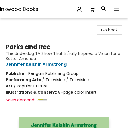
Inkwood Books
Inkwood Books
Go back
Parks and Rec
The Underdog TV Show That Lit'rally Inspired a Vision for a
Better America
Jennifer Keishin Armstrong
Publisher:
Penguin Publishing Group
Performing Arts
/
Television / Television
Art
/
Popular Culture
Illustrations & Content:
8-page color insert
Sales demand: