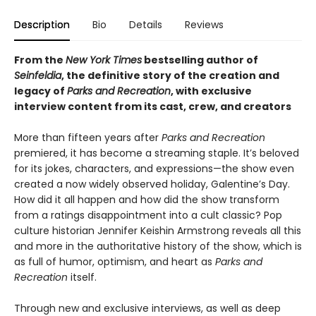
Description
Bio
Details
Reviews
From the
New York Times
bestselling author of
Seinfeldia
, the definitive story of the creation and
legacy of
Parks and Recreation
, with exclusive
interview content from its cast, crew, and creators
More than fifteen years after
Parks and Recreation
premiered, it has become a streaming staple. It’s beloved
for its jokes, characters, and expressions—the show even
created a now widely observed holiday, Galentine’s Day.
How did it all happen and how did the show transform
from a ratings disappointment into a cult classic? Pop
culture historian Jennifer Keishin Armstrong reveals all this
and more in the authoritative history of the show, which is
as full of humor, optimism, and heart as
Parks and
Recreation
itself.
Through new and exclusive interviews, as well as deep