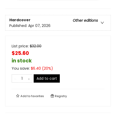
Hardcover
Other editions
Published:
Apr 07, 2026
List price:
$
32.00
$25.60
in stock
You save:
$
6.40
(
20
%)
Add to cart
Add to
favorites
Registry