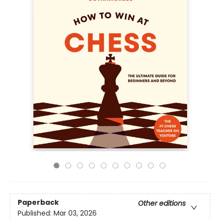
Paperback
Other editions
Published:
Mar 03, 2026