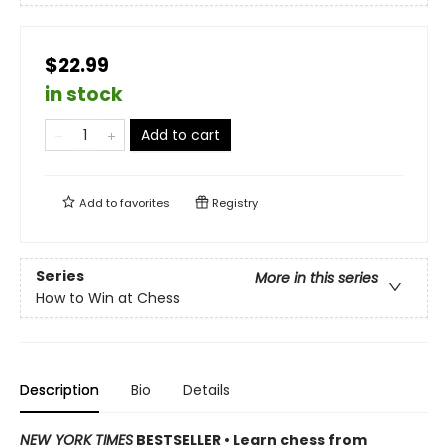
$22.99
in stock
Add to cart
Add to
favorites
Registry
Series
More in this series
How to Win at Chess
Description
Bio
Details
NEW YORK TIMES
BESTSELLER • Learn chess from