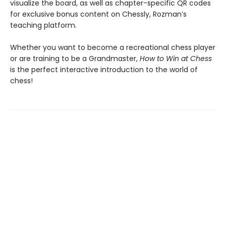
visualize the board, as well as chapter-specific QR codes
for exclusive bonus content on Chessly, Rozman’s
teaching platform.
Whether you want to become a recreational chess player
or are training to be a Grandmaster,
How to Win at Chess
is the perfect interactive introduction to the world of
chess!