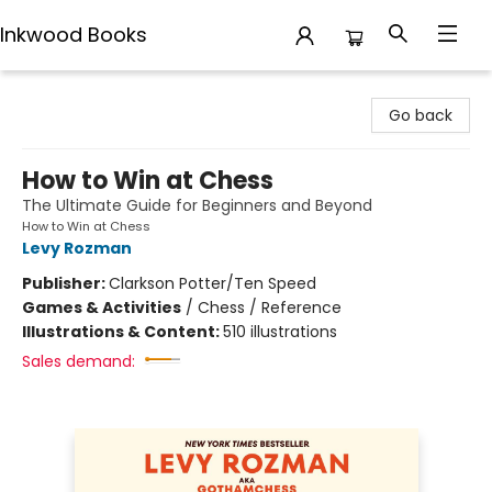
Inkwood Books
Inkwood Books
Go back
How to Win at Chess
The Ultimate Guide for Beginners and Beyond
How to Win at Chess
Levy Rozman
Publisher:
Clarkson Potter/Ten Speed
Games & Activities
/
Chess / Reference
Illustrations & Content:
510 illustrations
Sales demand: