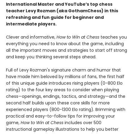
International Master and YouTube’s top chess
teacher Levy Rozman (aka GothamChess) in this
refreshing and fun guide for beginner and
intermediate players.
Clever and informative,
How to Win at Chess
teaches you
everything you need to know about the game, including
all the important moves and strategies to start off strong
and keep you thinking several steps ahead.
Full of Levy Rozman's signature charm and humor that
have made him beloved by millions of fans, the first half
of this unique guide introduces rising players (0-800 Elo
rating) to the four key areas to consider when playing
chess—openings, endings, tactics, and strategy—and the
second half builds upon these core skills for more
experienced players (800-1300 Elo rating). Brimming with
practical and easy-to-follow tips for improving your
game,
How to Win at Chess
includes over 500
instructional gameplay illustrations to help you better