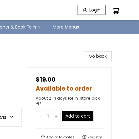
Login
ents & Book Fairs
More Menus
Go back
$19.00
Available to order
About 2-4 days for in-store pick
up
Add to cart
ons
Add to
favorites
Registry