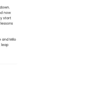
 down.
and now
y start
 lessons
 and Milo
t leap