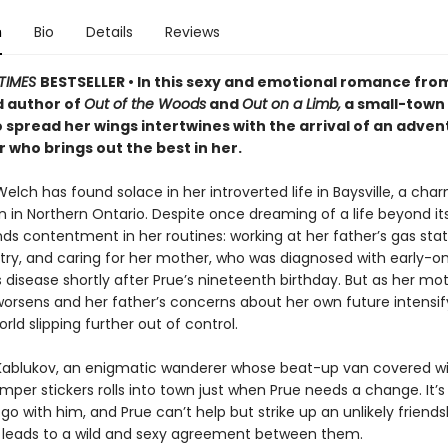
n
Bio
Details
Reviews
TIMES
BESTSELLER • In this sexy and emotional romance fro
 author of
Out of the Woods
and
Out on a Limb,
a small-town
o spread her wings intertwines with the arrival of an adve
who brings out the best in her.
lch has found solace in her introverted life in Baysville, a cha
n in Northern Ontario. Despite once dreaming of a life beyond it
ds contentment in her routines: working at her father’s gas stat
etry, and caring for her mother, who was diagnosed with early-o
 disease shortly after Prue’s nineteenth birthday. But as her mot
worsens and her father’s concerns about her own future intensif
orld slipping further out of control.
 Kablukov, an enigmatic wanderer whose beat-up van covered wit
per stickers rolls into town just when Prue needs a change. It’s 
 go with him, and Prue can’t help but strike up an unlikely friends
h leads to a wild and sexy agreement between them.