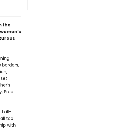
m the
 woman’s
nturous
rming
s borders,
ion,
nset
her’s
y, Prue
h ill-
all too
hip with