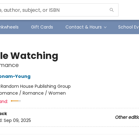
Inkwheels
Gift Cards
Contact & Hours
School Ev
le Watching
Romance
Bonam-Young
:
Random House Publishing Group
omance / Romance / Women
and:
ack
Other editi
d:
Sep 09, 2025