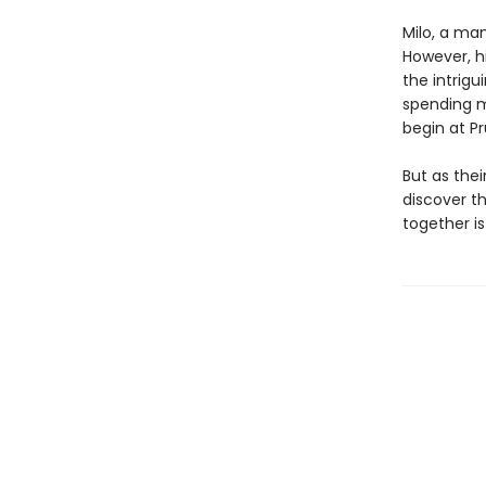
Milo, a ma
However, hi
the intrig
spending m
begin at Pr
But as the
discover th
together is