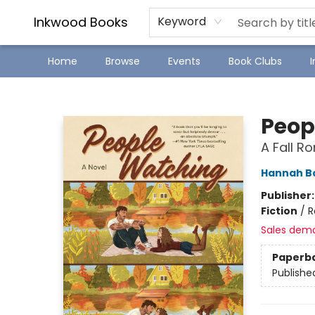
SJ Children's Book Festival
Staff Picks
Inkwood Books
Keyword
Home
Browse
Events
Book Clubs
Inkwood Books
Peop
A Fall 
Hannah 
Publisher
Fiction
/
R
Sales dem
Paperb
Publishe