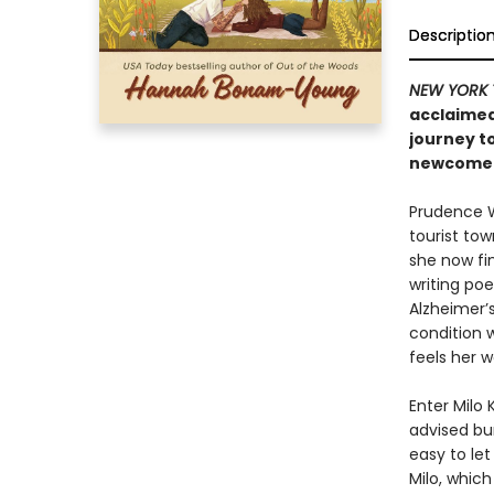
Descriptio
NEW YORK 
acclaimed
journey t
newcomer 
Prudence We
tourist tow
she now fin
writing po
Alzheimer’s
condition 
feels her w
Enter Milo
advised bum
easy to let
Milo, whic