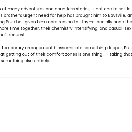
n of many adventures and countless stories, is not one to settle
s brother’s urgent need for help has brought him to Baysville, 
uing Prue has given him more reason to stay—especially once the
ore time together, their chemistry intensifying, and casual-sex
ue’s request.
ir temporary arrangement blossoms into something deeper, Prue
at getting out of their comfort zones is one thing . . . taking tha
 something else entirely.