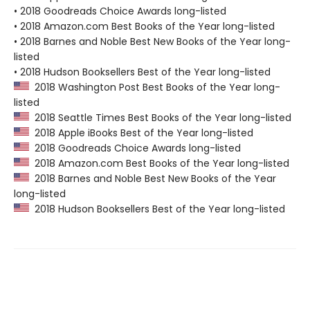
• 2018 Goodreads Choice Awards long-listed
• 2018 Amazon.com Best Books of the Year long-listed
• 2018 Barnes and Noble Best New Books of the Year long-
listed
• 2018 Hudson Booksellers Best of the Year long-listed
2018 Washington Post Best Books of the Year long-
listed
2018 Seattle Times Best Books of the Year long-listed
2018 Apple iBooks Best of the Year long-listed
2018 Goodreads Choice Awards long-listed
2018 Amazon.com Best Books of the Year long-listed
2018 Barnes and Noble Best New Books of the Year
long-listed
2018 Hudson Booksellers Best of the Year long-listed