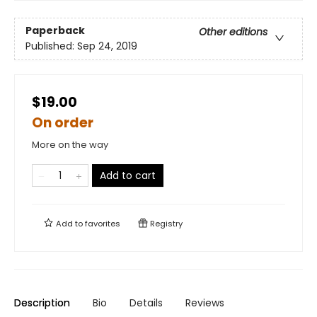
Paperback
Other editions
Published:
Sep 24, 2019
$19.00
On order
More on the way
Add to cart
Add to
favorites
Registry
Description
Bio
Details
Reviews