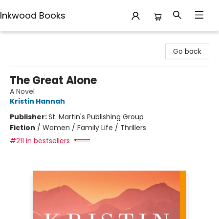
Inkwood Books
Inkwood Books
Go back
The Great Alone
A Novel
Kristin Hannah
Publisher:
St. Martin's Publishing Group
Fiction
/
Women / Family Life / Thrillers
#211 in bestsellers