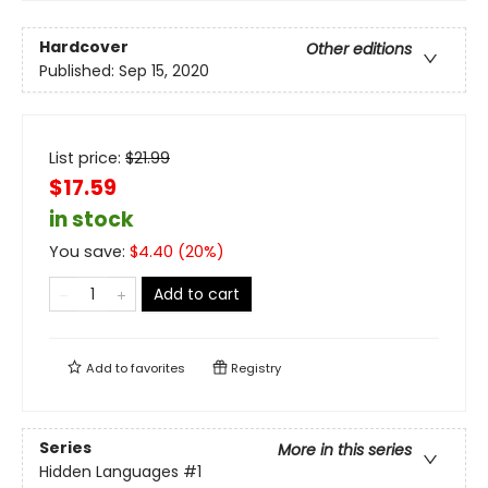
Hardcover
Other editions
Published:
Sep 15, 2020
List price:
$
21.99
$17.59
in stock
You save:
$
4.40
(
20
%)
Add to cart
Add to
favorites
Registry
Series
More in this series
Hidden Languages
#1