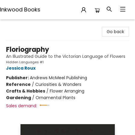
Inkwood Books
Inkwood Books
Go back
Floriography
An Illustrated Guide to the Victorian Language of Flowers
Hidden Languages #1
Jessica Roux
Publisher:
Andrews McMeel Publishing
Reference
/
Curiosities & Wonders
Crafts & Hobbies
/
Flower Arranging
Gardening
/
Ornamental Plants
Sales demand: