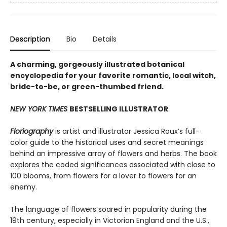
Description
Bio
Details
A charming, gorgeously illustrated botanical
encyclopedia for your favorite romantic, local witch,
bride-to-be, or green-thumbed friend.
NEW YORK TIMES
BESTSELLING ILLUSTRATOR
Floriography
is artist and illustrator Jessica Roux’s full-
color guide to the historical uses and secret meanings
behind an impressive array of flowers and herbs. The book
explores the coded significances associated with close to
100 blooms, from flowers for a lover to flowers for an
enemy.
The language of flowers soared in popularity during the
19th century, especially in Victorian England and the U.S.,