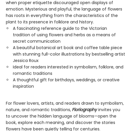
when proper etiquette discouraged open displays of
emotion. Mysterious and playful, the language of flowers
has roots in everything from the characteristics of the
plant to its presence in folklore and history.
A fascinating reference guide to the Victorian
tradition of using flowers and herbs as a means of
secret communication
A beautiful botanical art book and coffee table piece
with stunning full-color illustrations by bestselling artist
Jessica Roux
Ideal for readers interested in symbolism, folklore, and
romantic traditions
A thoughtful gift for birthdays, weddings, or creative
inspiration
For flower lovers, artists, and readers drawn to symbolism,
nature, and romantic traditions,
Floriography
invites you
to uncover the hidden language of blooms—open the
book, explore each meaning, and discover the stories
flowers have been quietly telling for centuries.