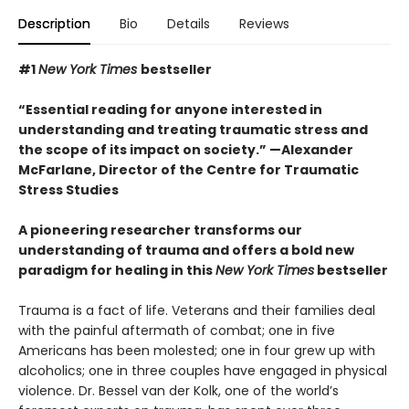
Description
Bio
Details
Reviews
#1
New York Times
bestseller
“Essential reading for anyone interested in
understanding and treating traumatic stress and
the scope of its impact on society.” —Alexander
McFarlane, Director of the Centre for Traumatic
Stress Studies
A pioneering researcher transforms our
understanding of trauma and offers a bold new
paradigm for healing in this
New York Times
bestseller
Trauma is a fact of life. Veterans and their families deal
with the painful aftermath of combat; one in five
Americans has been molested; one in four grew up with
alcoholics; one in three couples have engaged in physical
violence. Dr. Bessel van der Kolk, one of the world’s