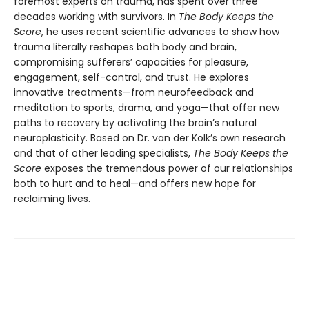
foremost experts on trauma, has spent over three
decades working with survivors. In
The Body Keeps the
Score
, he uses recent scientific advances to show how
trauma literally reshapes both body and brain,
compromising sufferers’ capacities for pleasure,
engagement, self-control, and trust. He explores
innovative treatments—from neurofeedback and
meditation to sports, drama, and yoga—that offer new
paths to recovery by activating the brain’s natural
neuroplasticity. Based on Dr. van der Kolk’s own research
and that of other leading specialists,
The Body Keeps the
Score
exposes the tremendous power of our relationships
both to hurt and to heal—and offers new hope for
reclaiming lives.