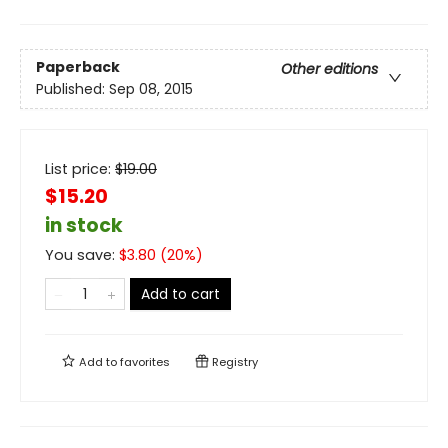
Paperback
Other editions
Published:
Sep 08, 2015
List price:
$
19.00
$15.20
in stock
You save:
$
3.80
(
20
%)
Add to cart
Add to
favorites
Registry