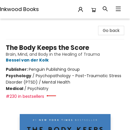
Inkwood Books
Inkwood Books
Go back
The Body Keeps the Score
Brain, Mind, and Body in the Healing of Trauma
Bessel van der Kolk
Publisher:
Penguin Publishing Group
Psychology
/
Psychopathology - Post-Traumatic Stress
Disorder (PTSD) / Mental Health
Medical
/
Psychiatry
#230 in bestsellers