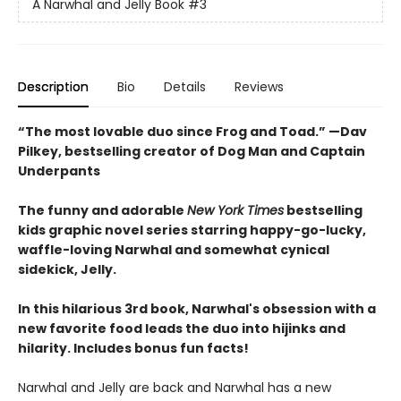
A Narwhal and Jelly Book
#3
Description
Bio
Details
Reviews
“The most lovable duo since Frog and Toad.” —Dav
Pilkey, bestselling creator of Dog Man and Captain
Underpants
The funny and adorable
New York Times
bestselling
kids graphic novel series starring happy-go-lucky,
waffle-loving Narwhal and somewhat cynical
sidekick, Jelly.
In this hilarious 3rd book, Narwhal's obsession with a
new favorite food leads the duo into hijinks and
hilarity. Includes bonus fun facts!
Narwhal and Jelly are back and Narwhal has a new