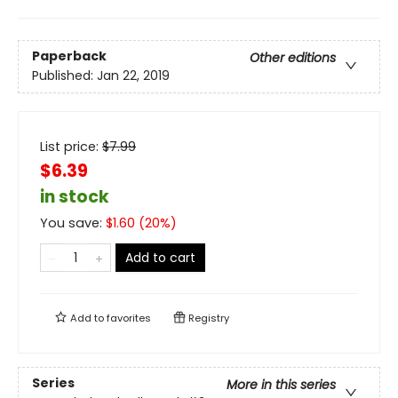
Paperback
Other editions
Published:
Jan 22, 2019
List price:
$
7.99
$6.39
in stock
You save:
$
1.60
(
20
%)
Add to cart
Add to
favorites
Registry
Series
More in this series