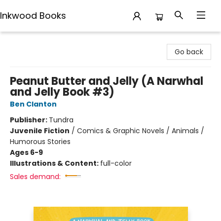
Inkwood Books
Inkwood Books
Go back
Peanut Butter and Jelly (A Narwhal
and Jelly Book #3)
Ben Clanton
Publisher:
Tundra
Juvenile Fiction
/
Comics & Graphic Novels / Animals /
Humorous Stories
Ages 6-9
Illustrations & Content:
full-color
Sales demand: