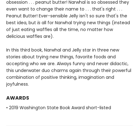
obsession . . . peanut butter! Narwhal is so obsessed they
even want to change their name to . . . that's right . . .
Peanut Butter! Ever-sensible Jelly isn't so sure that's the
best idea, but
is
all for Narwhal trying new things (instead
of just eating waffles all the time, no matter how
delicious waffles are).
In this third book, Narwhal and Jelly star in three new
stories about trying new things, favorite foods and
accepting who we are. Always funny and never didactic,
this underwater duo charms again through their powerful
combination of positive thinking, imagination and
joyfulness.
AWARDS
• 2019 Washington State Book Award short-listed