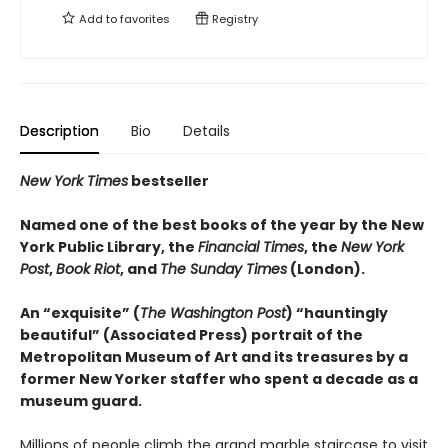
Add to
favorites
Registry
Description
Bio
Details
New York Times
bestseller
Named one of the best books of the year by the New
York Public Library, the
Financial Times
, the
New York
Post
,
Book Riot
, and
The Sunday Times
(London).
An “exquisite” (
The Washington Post
) “hauntingly
beautiful” (Associated Press) portrait of the
Metropolitan Museum of Art and its treasures by a
former New Yorker staffer who spent a decade as a
museum guard.
Millions of people climb the grand marble staircase to visit