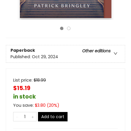
Paperback
Other editions
Published:
Oct 29, 2024
List price:
$
18.99
$15.19
in stock
You save:
$
3.80
(
20
%)
Add to cart