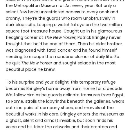
the Metropolitan Museum of Art every year. But only a
select few have unrestricted access to every nook and
cranny. They’re the guards who roam unobtrusively in
dark blue suits, keeping a watchful eye on the two million
square foot treasure house. Caught up in his glamourous
fledgling career at
The New Yorker
, Patrick Bringley never
thought that he’d be one of them. Then his older brother
was diagnosed with fatal cancer and he found himself
needing to escape the mundane clamor of daily life. So
he quit
The New Yorker
and sought solace in the most
beautiful place he knew.
To his surprise and your delight, this temporary refuge
becomes Bringley’s home away from home for a decade.
We follow him as he guards delicate treasures from Egypt
to Rome, strolls the labyrinths beneath the galleries, wears
out nine pairs of company shoes, and marvels at the
beautiful works in his care. Bringley enters the museum as
a ghost, silent and almost invisible, but soon finds his
voice and his tribe: the artworks and their creators and