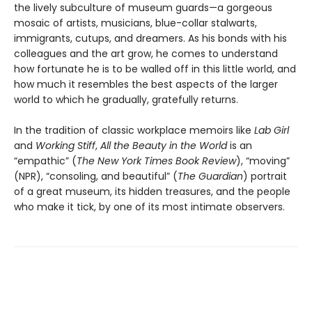
the lively subculture of museum guards—a gorgeous
mosaic of artists, musicians, blue-collar stalwarts,
immigrants, cutups, and dreamers. As his bonds with his
colleagues and the art grow, he comes to understand
how fortunate he is to be walled off in this little world, and
how much it resembles the best aspects of the larger
world to which he gradually, gratefully returns.
In the tradition of classic workplace memoirs like
Lab Girl
and
Working Stiff
,
All the Beauty in the World
is an
“empathic” (
The New York Times Book Review
), “moving”
(NPR), “consoling, and beautiful” (
The Guardian
) portrait
of a great museum, its hidden treasures, and the people
who make it tick, by one of its most intimate observers.