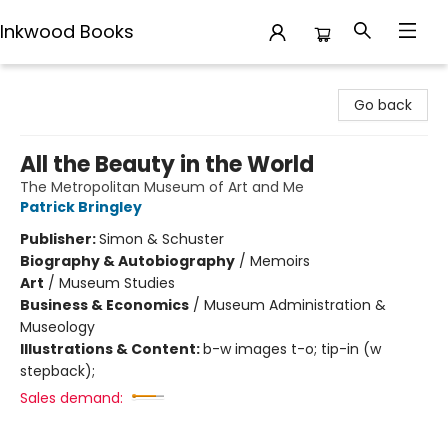
Inkwood Books
Inkwood Books
Go back
All the Beauty in the World
The Metropolitan Museum of Art and Me
Patrick Bringley
Publisher:
Simon & Schuster
Biography & Autobiography
/
Memoirs
Art
/
Museum Studies
Business & Economics
/
Museum Administration &
Museology
Illustrations & Content:
b-w images t-o; tip-in (w
stepback);
Sales demand: