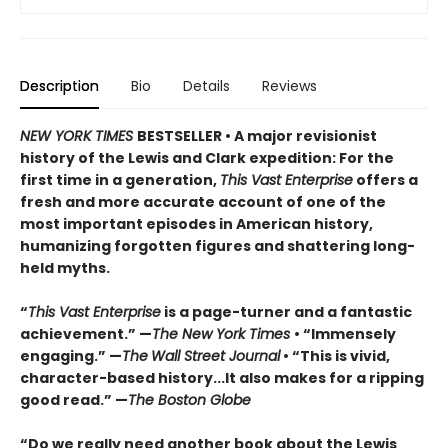
Description
Bio
Details
Reviews
NEW YORK TIMES
BESTSELLER • A major revisionist
history of the Lewis and Clark expedition: For the
first time in a generation,
This Vast Enterprise
offers a
fresh and more accurate account of one of the
most important episodes in American history,
humanizing forgotten figures and shattering long-
held myths.
“
This Vast Enterprise
is a page-turner and a fantastic
achievement.” —
The New York Times
• “Immensely
engaging.” —
The
Wall Street Journal
• “This is vivid,
character-based history...It also makes for a ripping
good read.” —
The Boston Globe
“Do we really need another book about the Lewis