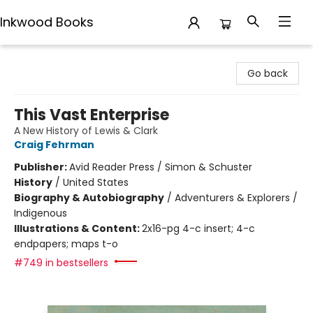
Inkwood Books
Inkwood Books
Go back
This Vast Enterprise
A New History of Lewis & Clark
Craig Fehrman
Publisher:
Avid Reader Press / Simon & Schuster
History
/
United States
Biography & Autobiography
/
Adventurers & Explorers /
Indigenous
Illustrations & Content:
2x16-pg 4-c insert; 4-c
endpapers; maps t-o
#749 in bestsellers