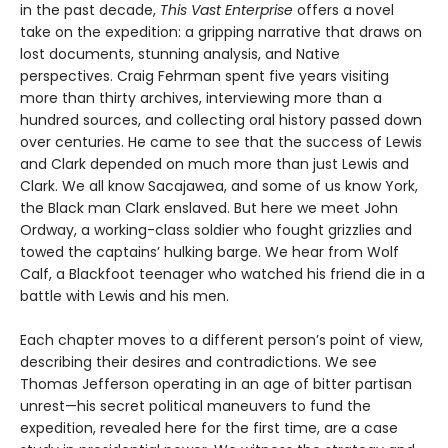
in the past decade,
This Vast Enterprise
offers a novel
take on the expedition: a gripping narrative that draws on
lost documents, stunning analysis, and Native
perspectives. Craig Fehrman spent five years visiting
more than thirty archives, interviewing more than a
hundred sources, and collecting oral history passed down
over centuries. He came to see that the success of Lewis
and Clark depended on much more than just Lewis and
Clark. We all know Sacajawea, and some of us know York,
the Black man Clark enslaved. But here we meet John
Ordway, a working-class soldier who fought grizzlies and
towed the captains’ hulking barge. We hear from Wolf
Calf, a Blackfoot teenager who watched his friend die in a
battle with Lewis and his men.
Each chapter moves to a different person’s point of view,
describing their desires and contradictions. We see
Thomas Jefferson operating in an age of bitter partisan
unrest—his secret political maneuvers to fund the
expedition, revealed here for the first time, are a case