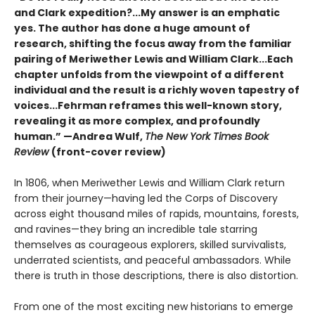
and Clark expedition?...My answer is an emphatic
yes. The author has done a huge amount of
research, shifting the focus away from the familiar
pairing of Meriwether Lewis and William Clark...Each
chapter unfolds from the viewpoint of a different
individual and the result is a richly woven tapestry of
voices...Fehrman reframes this well-known story,
revealing it as more complex, and profoundly
human.” —Andrea Wulf,
The New York Times Book
Review
(front-cover review)
In 1806, when Meriwether Lewis and William Clark return
from their journey—having led the Corps of Discovery
across eight thousand miles of rapids, mountains, forests,
and ravines—they bring an incredible tale starring
themselves as courageous explorers, skilled survivalists,
underrated scientists, and peaceful ambassadors. While
there is truth in those descriptions, there is also distortion.
From one of the most exciting new historians to emerge