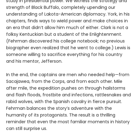
study in presidential power. We witness the strategy and
strength of Black Buffalo, completely upending our
understanding of Lakota-American diplomacy. York, in his
chapters, finds ways to wield power and make choices in
an era that didn’t allow him much of either. Clark is not a
folksy Kentuckian but a student of the Enlightenment.
(Fehrman discovered his college notebook; no previous
biographer even realized that he went to college.) Lewis is
someone willing to sacrifice everything for his country
and his mentor, Jefferson.
In the end, the captains are men who needed help—from
Sacajawea, from the Corps, and from each other. Mile
after mile, the expedition pushes on through hailstorms
and flash floods, frostbite and infections, rattlesnakes and
rabid wolves, with the Spanish cavalry in fierce pursuit.
Fehrman balances the story’s adventure with the
humanity of its protagonists. The result is a thrilling
reminder that even the most familiar moments in history
can still surprise us.