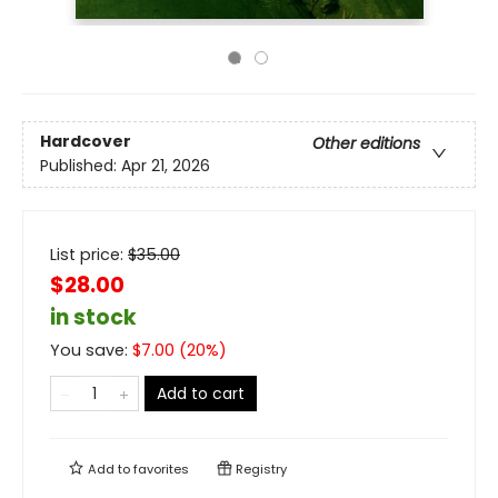
Hardcover
Other editions
Published:
Apr 21, 2026
List price:
$
35.00
$28.00
in stock
You save:
$
7.00
(
20
%)
Add to cart
Add to
favorites
Registry