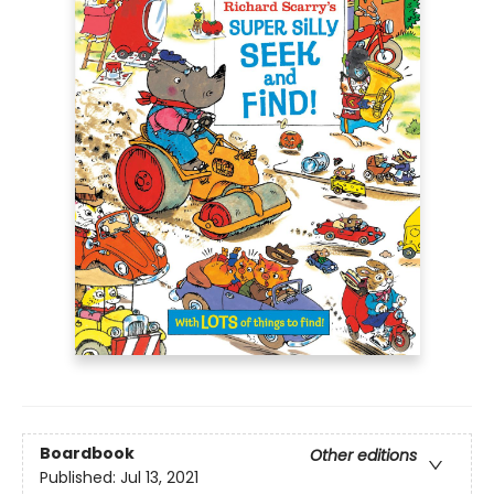
Boardbook
Other editions
Published:
Jul 13, 2021