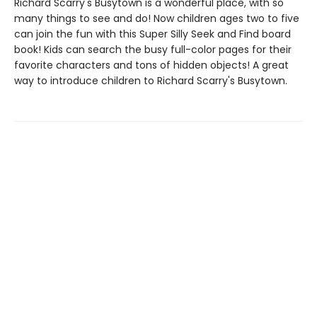
Richard Scarry's Busytown is a wonderful place, with so
many things to see and do! Now children ages two to five
can join the fun with this Super Silly Seek and Find board
book! Kids can search the busy full-color pages for their
favorite characters and tons of hidden objects! A great
way to introduce children to Richard Scarry's Busytown.