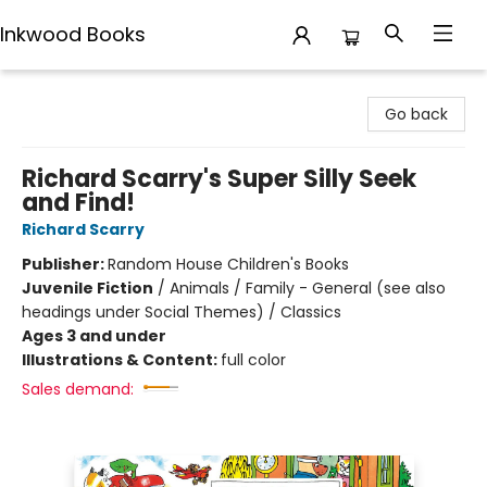
Inkwood Books
Inkwood Books
Go back
Richard Scarry's Super Silly Seek
and Find!
Richard Scarry
Publisher:
Random House Children's Books
Juvenile Fiction
/
Animals / Family - General (see also
headings under Social Themes) / Classics
Ages 3 and under
Illustrations & Content:
full color
Sales demand: