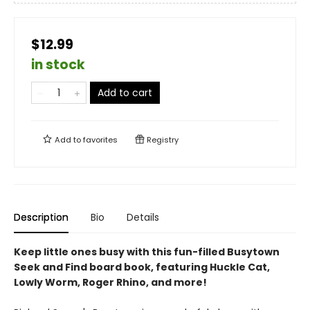
$12.99
in stock
Add to cart
Add to
favorites
Registry
Description
Bio
Details
Keep little ones busy with this fun-filled Busytown
Seek and Find board book, featuring Huckle Cat,
Lowly Worm, Roger Rhino, and more!