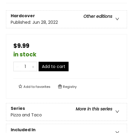
Hardcover
Other editions
Published:
Jun 28, 2022
$9.99
in stock
Add to cart
Add to
favorites
Registry
Series
More in this series
Pizza and Taco
Included In