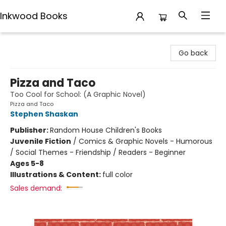
Inkwood Books
Inkwood Books
Go back
Pizza and Taco
Too Cool for School: (A Graphic Novel)
Pizza and Taco
Stephen Shaskan
Publisher:
Random House Children's Books
Juvenile Fiction
/
Comics & Graphic Novels - Humorous
/ Social Themes - Friendship / Readers - Beginner
Ages 5-8
Illustrations & Content:
full color
Sales demand: