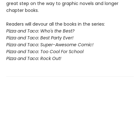
great step on the way to graphic novels and longer
chapter books.
Readers will devour all the books in the series:
Pizza and Taco: Who's the Best?
Pizza and Taco: Best Party Ever!
Pizza and Taco: Super-Awesome Comic!
Pizza and Taco: Too Cool For School
Pizza and Taco: Rock Out!