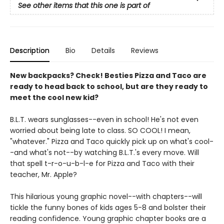
See other items that this one is part of
Description
Bio
Details
Reviews
New backpacks? Check! Besties Pizza and Taco are
ready to head back to school, but are they ready to
meet the cool new kid?
B.L.T. wears sunglasses--even in school! He's not even
worried about being late to class. SO COOL! I mean,
"whatever." Pizza and Taco quickly pick up on what's cool-
-and what's not--by watching B.L.T.'s every move. Will
that spell t-r-o-u-b-l-e for Pizza and Taco with their
teacher, Mr. Apple?
This hilarious young graphic novel--with chapters--will
tickle the funny bones of kids ages 5-8 and bolster their
reading confidence. Young graphic chapter books are a