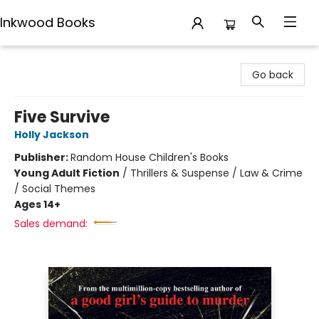
Inkwood Books
Inkwood Books
Go back
Five Survive
Holly Jackson
Publisher:
Random House Children's Books
Young Adult Fiction
/
Thrillers & Suspense / Law & Crime
/ Social Themes
Ages 14+
Sales demand: