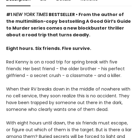
#1
NEW YORK TIMES
BESTSELLER • From the author of
the multimillion-copy
bestselling A Good Girl’s Guide
to Murder series comes a new blockbuster thriller
about a road trip that turns deadly.
Eight hours. Six friends. Five survive.
Red Kenny is on a road trip for spring break with five
friends: Her best friend - the older brother - his perfect
girlfriend - a secret crush - a classmate - and a killer.
When their RV breaks down in the middle of nowhere with
no cell service, they soon realize this is no accident. They
have been trapped by someone out there in the dark,
someone who clearly wants one of them dead.
With eight hours until dawn, the six friends must escape,
or figure out which of them is the target. But is there a liar
among them? Buried secrets will be forced to light and