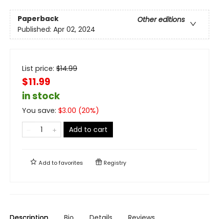
Paperback
Other editions
Published:
Apr 02, 2024
List price:
$
14.99
$11.99
in stock
You save:
$
3.00
(
20
%)
Add to cart
Add to
favorites
Registry
Description
Bio
Details
Reviews