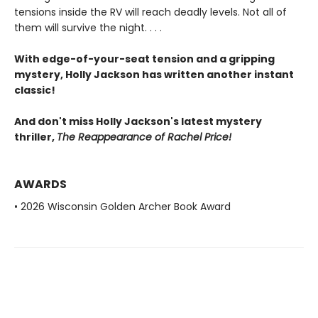
tensions inside the RV will reach deadly levels. Not all of
them will survive the night. . . .
With edge-of-your-seat tension and a gripping
mystery, Holly Jackson has written another instant
classic!
And don't miss Holly Jackson's latest mystery
thriller,
The Reappearance of Rachel Price!
AWARDS
• 2026 Wisconsin Golden Archer Book Award