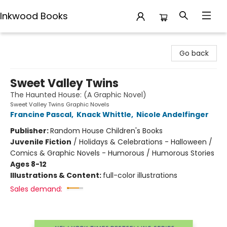
Inkwood Books
Inkwood Books
Go back
Sweet Valley Twins
The Haunted House: (A Graphic Novel)
Sweet Valley Twins Graphic Novels
Francine Pascal
,
Knack Whittle
,
Nicole Andelfinger
Publisher:
Random House Children's Books
Juvenile Fiction
/
Holidays & Celebrations - Halloween /
Comics & Graphic Novels - Humorous / Humorous Stories
Ages 8-12
Illustrations & Content:
full-color illustrations
Sales demand: