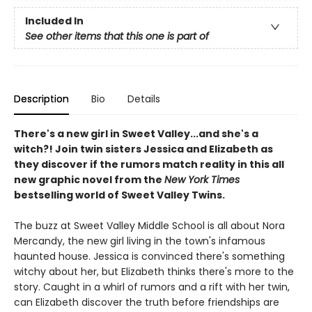
Included In
See other items that this one is part of
Description
Bio
Details
There's a new girl in Sweet Valley...and she's a
witch?! Join twin sisters Jessica and Elizabeth as
they discover if the rumors match reality in this all
new graphic novel from the
New York Times
bestselling world of Sweet Valley Twins.
The buzz at Sweet Valley Middle School is all about Nora
Mercandy, the new girl living in the town's infamous
haunted house. Jessica is convinced there's something
witchy about her, but Elizabeth thinks there's more to the
story. Caught in a whirl of rumors and a rift with her twin,
can Elizabeth discover the truth before friendships are