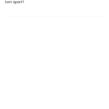
torn apart?