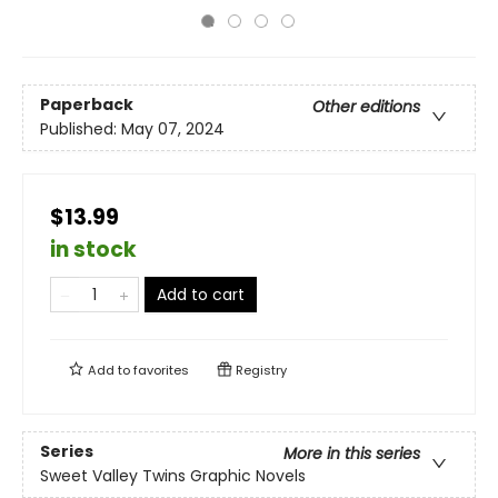
Paperback
Other editions
Published:
May 07, 2024
$13.99
in stock
Add to cart
Add to
favorites
Registry
Series
More in this series
Sweet Valley Twins Graphic Novels