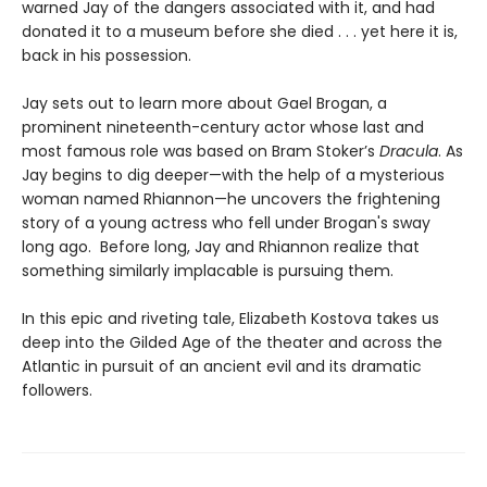
warned Jay of the dangers associated with it, and had
donated it to a museum before she died . . . yet here it is,
back in his possession.
Jay sets out to learn more about Gael Brogan, a
prominent nineteenth-century actor whose last and
most famous role was based on Bram Stoker’s
Dracula
. As
Jay begins to dig deeper—with the help of a mysterious
woman named Rhiannon—he uncovers the frightening
story of a young actress who fell under Brogan's sway
long ago. Before long, Jay and Rhiannon realize that
something similarly implacable is pursuing them.
In this epic and riveting tale, Elizabeth Kostova takes us
deep into the Gilded Age of the theater and across the
Atlantic in pursuit of an ancient evil and its dramatic
followers.