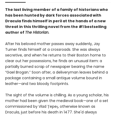
The last living member of a family of historians who
has been hunted by dark forces associated with
Dracula finds himself in peril at the hands of a new
threat in this thrilling novel from the #1 bestselling
author of
The Historian.
After his beloved mother passes away suddenly, Jay
Turner finds himself at a crossroads. She was always
secretive, and when he returns to their Boston home to
clear out her possessions, he finds an unusual item: a
partially burned scrap of newspaper bearing the name
“Gael Brogan.” Soon after, a deliveryman leaves behind a
package containing a small antique volume bound in
leather—and two bloody footprints.
The sight of the volume is chilling. As a young scholar, his
mother had been given the medieval book—one of a set
commissioned by Vlad Țepeș, otherwise known as
Dracula, just before his death in 1477. She'd always