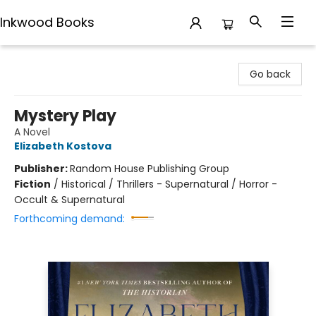
Inkwood Books
Inkwood Books
Go back
Mystery Play
A Novel
Elizabeth Kostova
Publisher:
Random House Publishing Group
Fiction
/
Historical / Thrillers - Supernatural / Horror -
Occult & Supernatural
Forthcoming demand: