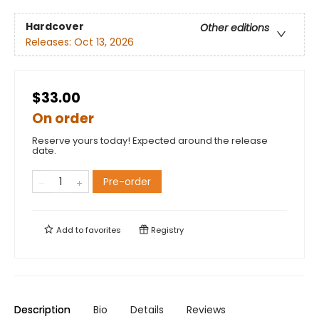
Hardcover
Other editions
Releases:
Oct 13, 2026
$33.00
On order
Reserve yours today! Expected around the release
date.
Pre-order
Add to
favorites
Registry
Description
Bio
Details
Reviews