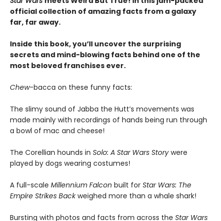
Star Wars
meets Weird But True! in this jam-packed
official collection of amazing facts from a galaxy
far, far away.
Inside this book, you’ll uncover the surprising
secrets and mind-blowing facts behind one of the
most beloved franchises ever.
Chew
-bacca on these funny facts:
The slimy sound of Jabba the Hutt’s movements was
made mainly with recordings of hands being run through
a bowl of mac and cheese!
The Corellian hounds in
Solo: A Star Wars Story
were
played by dogs wearing costumes!
A full-scale
Millennium Falcon
built for
Star Wars: The
Empire Strikes Back
weighed more than a whale shark!
Bursting with photos and facts from across the
Star Wars