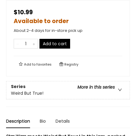
$10.99
Available to order
About 2-4 days for in-store pick up
Add to cart
Add to
favorites
Registry
Series
More in this series
Weird But True!
Description
Bio
Details