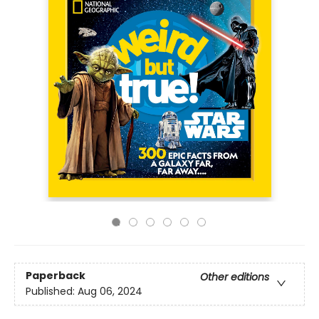
Paperback
Other editions
Published:
Aug 06, 2024