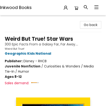
Inkwood Books
Inkwood Books
Go back
Weird But True! Star Wars
300 Epic Facts From a Galaxy Far, Far Away....
Weird But True!
Geographic Kids National
Publisher:
Disney - RHCB
Juvenile Nonfiction
/
Curiosities & Wonders / Media
Tie-In / Humor
Ages 8-12
Sales demand: