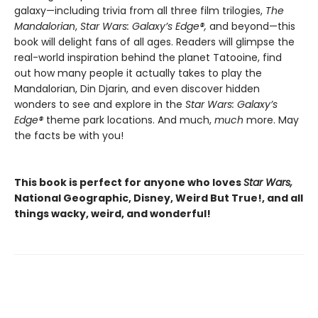
galaxy—including trivia from all three film trilogies,
The
Mandalorian
,
Star Wars: Galaxy’s Edge
®
,
and beyond—this
book will delight fans of all ages. Readers will glimpse the
real-world inspiration behind the planet Tatooine, find
out how many people it actually takes to play the
Mandalorian, Din Djarin, and even discover hidden
wonders to see and explore in the
Star Wars: Galaxy’s
Edge
®
theme park locations. And much,
much
more. May
the facts be with you!
This book is perfect for anyone who loves
Star Wars,
National Geographic, Disney, Weird But True!, and all
things wacky, weird, and wonderful!