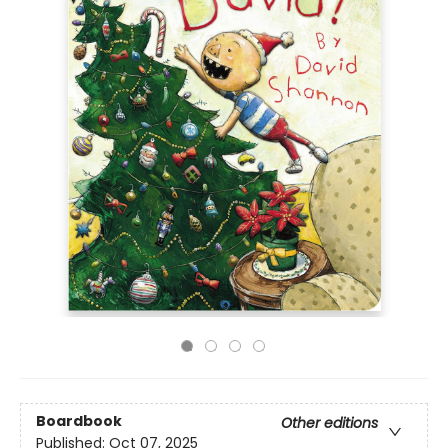
Boardbook
Other editions
Published:
Oct 07, 2025