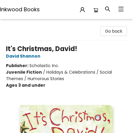
Inkwood Books
Inkwood Books
Go back
It's Christmas, David!
David Shannon
Publisher:
Scholastic Inc.
Juvenile Fiction
/
Holidays & Celebrations / Social
Themes / Humorous Stories
Ages 3 and under