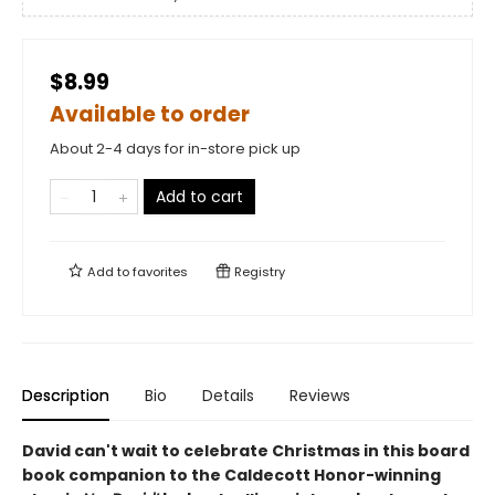
$8.99
Available to order
About 2-4 days for in-store pick up
Add to cart
Add to
favorites
Registry
Description
Bio
Details
Reviews
David can't wait to celebrate Christmas in this board
book companion to the Caldecott Honor-winning