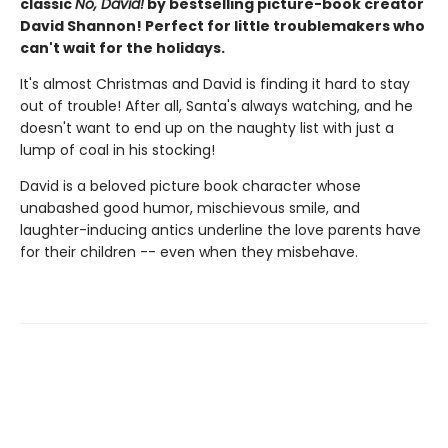
classic
No, David!
by bestselling picture-book creator
David Shannon! Perfect for little troublemakers who
can't wait for the holidays.
It's almost Christmas and David is finding it hard to stay
out of trouble! After all, Santa's always watching, and he
doesn't want to end up on the naughty list with just a
lump of coal in his stocking!
David is a beloved picture book character whose
unabashed good humor, mischievous smile, and
laughter-inducing antics underline the love parents have
for their children -- even when they misbehave.