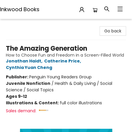
Inkwood Books
Inkwood Books
Go back
The Amazing Generation
How to Choose Fun and Freedom in a Screen-Filled World
Jonathan Haidt
,
Catherine Price
,
Cynthia Yuan Cheng
Publisher:
Penguin Young Readers Group
Juvenile Nonfiction
/
Health & Daily Living / Social
Science / Social Topics
Ages 9-12
Illustrations & Content:
full color illustrations
Sales demand: