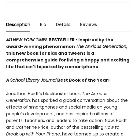
Description
Bio
Details
Reviews
#1
NEW YORK TIMES
BESTSELLER • Inspired by the
award-winning phenomenon
The Anxious Generation,
this new book for kids and tweens is a
comprehensive guide for living a happy and exciting
life that isn’t hijacked by a smartphone.
A
School Library Journal
Best Book of the Year!
Jonathan Haidt’s blockbuster book,
The Anxious
Generation,
has sparked a global conversation about the
effects of smartphones and social media on young
people’s development, and has inspired millions of
parents, teachers, and leaders to take action. Now, Haidt
and Catherine Price, author of the bestselling
How to
Break Up with Your Phone
, have teamed up to create a