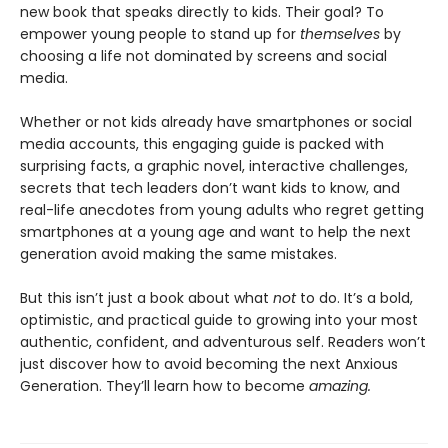
new book that speaks directly to kids. Their goal? To
empower young people to stand up for
themselves
by
choosing a life not dominated by screens and social
media.
Whether or not kids already have smartphones or social
media accounts, this engaging guide is packed with
surprising facts, a graphic novel, interactive challenges,
secrets that tech leaders don’t want kids to know, and
real-life anecdotes from young adults who regret getting
smartphones at a young age and want to help the next
generation avoid making the same mistakes.
But this isn’t just a book about what
not
to do. It’s a bold,
optimistic, and practical guide to growing into your most
authentic, confident, and adventurous self. Readers won’t
just discover how to avoid becoming the next Anxious
Generation. They’ll learn how to become
amazing.