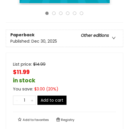
Paperback
Other editions
Published:
Dec 30, 2025
List price:
$
14.99
$11.99
in stock
You save:
$
3.00
(
20
%)
Add to cart
Add to
favorites
Registry