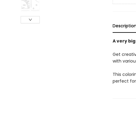
Descriptio
A very big
Get creativ
with variou
This colori
perfect for