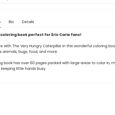
n
Bio
Details
 coloring book perfect for Eric Carle fans!
e with The Very Hungry Caterpillar in this wonderful coloring book
s animals, bugs, food, and more.
ng book has over 60 pages packed with large areas to color in, m
 keeping little hands busy.