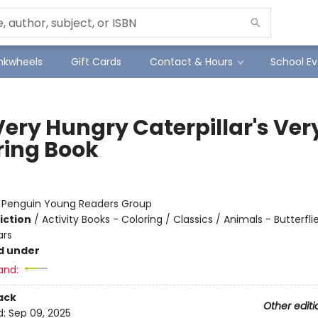
Inkwheels
Gift Cards
Contact & Hours
School Ev
Very Hungry Caterpillar's Ver
ring Book
:
Penguin Young Readers Group
iction
/
Activity Books - Coloring / Classics / Animals - Butterfli
ars
d under
and:
ack
Other editi
d:
Sep 09, 2025