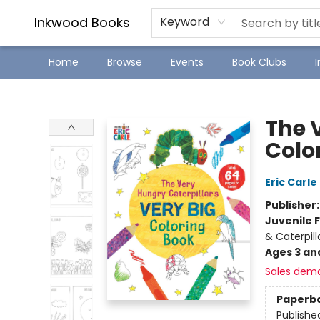
SJ Children's Book Festival
Staff Picks
Inkwood Books
Keyword
Home
Browse
Events
Book Clubs
Inkwood Books
The 
Colo
Eric Carle
Publisher
Juvenile F
& Caterpill
Ages 3 an
Sales dem
Paperb
Publishe