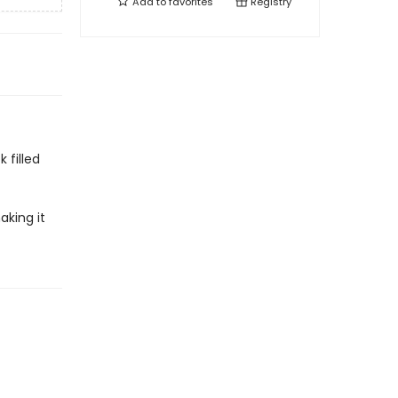
Add to
favorites
Registry
 filled
aking it