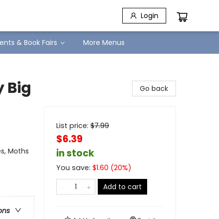
Login
ents & Book Fairs
More Menus
y Big
Go back
List price:
$
7.99
$6.39
es, Moths
in stock
You save:
$
1.60
(
20
%)
Add to cart
ons