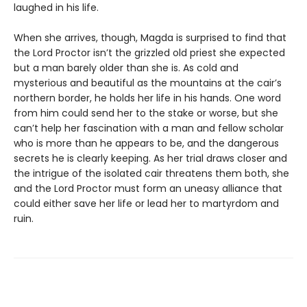
laughed in his life.
When she arrives, though, Magda is surprised to find that
the Lord Proctor isn’t the grizzled old priest she expected
but a man barely older than she is. As cold and
mysterious and beautiful as the mountains at the cair’s
northern border, he holds her life in his hands. One word
from him could send her to the stake or worse, but she
can’t help her fascination with a man and fellow scholar
who is more than he appears to be, and the dangerous
secrets he is clearly keeping. As her trial draws closer and
the intrigue of the isolated cair threatens them both, she
and the Lord Proctor must form an uneasy alliance that
could either save her life or lead her to martyrdom and
ruin.