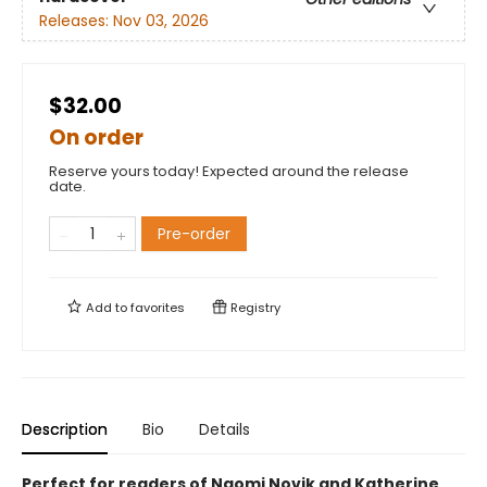
Releases:
Nov 03, 2026
$32.00
On order
Reserve yours today! Expected around the release
date.
Pre-order
Add to
favorites
Registry
Description
Bio
Details
Perfect for readers of Naomi Novik and Katherine