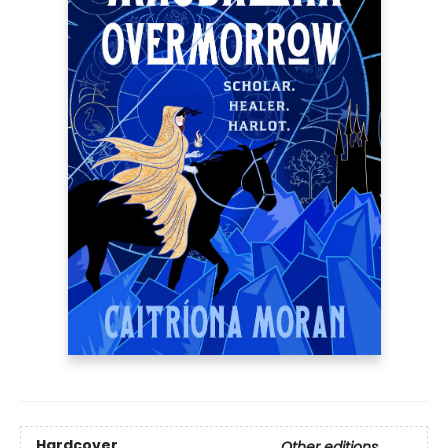
Hardcover
Other editions