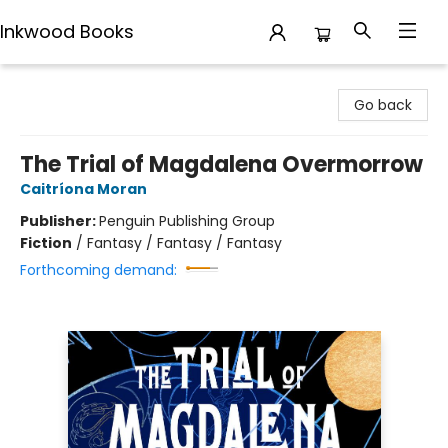
Inkwood Books
Inkwood Books
Go back
The Trial of Magdalena Overmorrow
Caitríona Moran
Publisher:
Penguin Publishing Group
Fiction
/
Fantasy / Fantasy / Fantasy
Forthcoming demand: