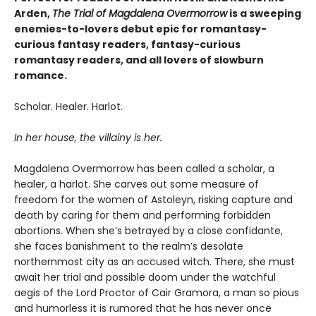
Arden,
The Trial of Magdalena Overmorrow
is a sweeping
enemies-to-lovers debut epic for romantasy-
curious fantasy readers, fantasy-curious
romantasy readers, and all lovers of slowburn
romance.
Scholar. Healer. Harlot.
In her house, the villainy is her.
Magdalena Overmorrow has been called a scholar, a
healer, a harlot. She carves out some measure of
freedom for the women of Astoleyn, risking capture and
death by caring for them and performing forbidden
abortions. When she’s betrayed by a close confidante,
she faces banishment to the realm’s desolate
northernmost city as an accused witch. There, she must
await her trial and possible doom under the watchful
aegis of the Lord Proctor of Cair Gramora, a man so pious
and humorless it is rumored that he has never once