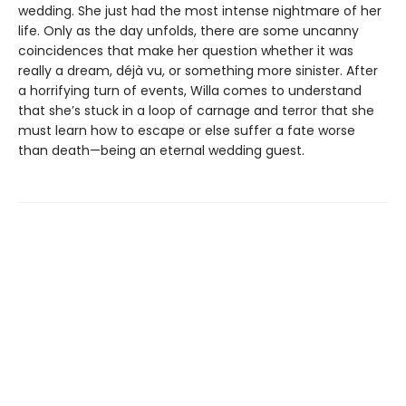
wedding. She just had the most intense nightmare of her
life. Only as the day unfolds, there are some uncanny
coincidences that make her question whether it was
really a dream, déjà vu, or something more sinister. After
a horrifying turn of events, Willa comes to understand
that she’s stuck in a loop of carnage and terror that she
must learn how to escape or else suffer a fate worse
than death—being an eternal wedding guest.