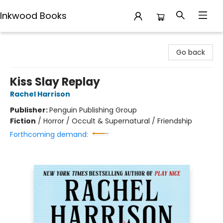
Inkwood Books
Inkwood Books
Go back
Kiss Slay Replay
Rachel Harrison
Publisher:
Penguin Publishing Group
Fiction
/
Horror / Occult & Supernatural / Friendship
Forthcoming demand: