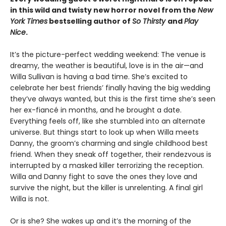
in this wild and twisty new horror novel from the
New
York Times
bestselling author of
So Thirsty
and
Play
Nice
.
It’s the picture-perfect wedding weekend: The venue is
dreamy, the weather is beautiful, love is in the air—and
Willa Sullivan is having a bad time. She’s excited to
celebrate her best friends’ finally having the big wedding
they’ve always wanted, but this is the first time she’s seen
her ex-fiancé in months, and he brought a date.
Everything feels off, like she stumbled into an alternate
universe. But things start to look up when Willa meets
Danny, the groom’s charming and single childhood best
friend. When they sneak off together, their rendezvous is
interrupted by a masked killer terrorizing the reception.
Willa and Danny fight to save the ones they love and
survive the night, but the killer is unrelenting. A final girl
Willa is not.
Or is she? She wakes up and it’s the morning of the