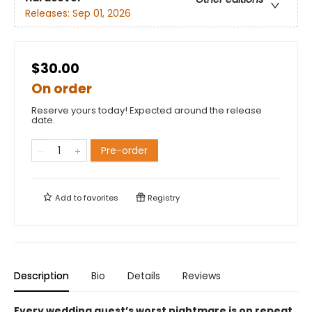
Releases:
Sep 01, 2026
$30.00
On order
Reserve yours today! Expected around the release
date.
Pre-order
Add to
favorites
Registry
Description
Bio
Details
Reviews
Every wedding guest’s worst nightmare is on repeat