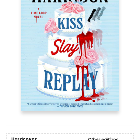
Hardcover
Other editions