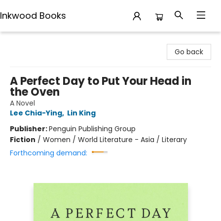
Inkwood Books
Inkwood Books
Go back
A Perfect Day to Put Your Head in
the Oven
A Novel
Lee Chia-Ying
,
Lin King
Publisher:
Penguin Publishing Group
Fiction
/
Women / World Literature - Asia / Literary
Forthcoming demand: