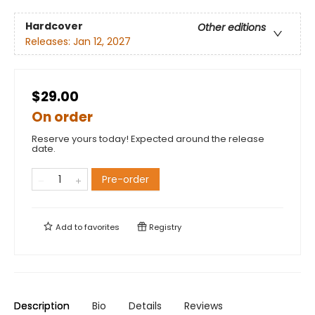
Hardcover
Other editions
Releases:
Jan 12, 2027
$29.00
On order
Reserve yours today! Expected around the release
date.
Pre-order
Add to
favorites
Registry
Description
Bio
Details
Reviews