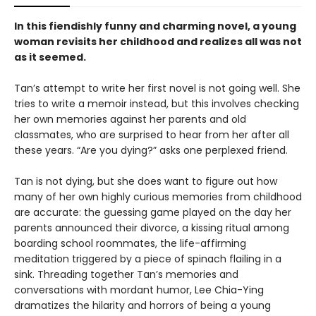
In this fiendishly funny and charming novel, a young
woman revisits her childhood and realizes all was not
as it seemed.
Tan’s attempt to write her first novel is not going well. She
tries to write a memoir instead, but this involves checking
her own memories against her parents and old
classmates, who are surprised to hear from her after all
these years. “Are you dying?” asks one perplexed friend.
Tan is not dying, but she does want to figure out how
many of her own highly curious memories from childhood
are accurate: the guessing game played on the day her
parents announced their divorce, a kissing ritual among
boarding school roommates, the life-affirming
meditation triggered by a piece of spinach flailing in a
sink. Threading together Tan’s memories and
conversations with mordant humor, Lee Chia-Ying
dramatizes the hilarity and horrors of being a young