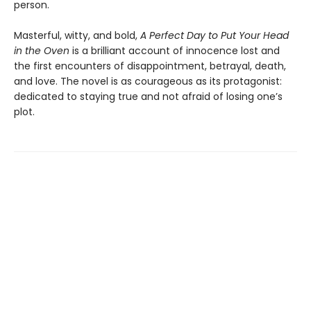
person.
Masterful, witty, and bold,
A Perfect Day to Put Your Head
in the Oven
is a brilliant account of innocence lost and
the first encounters of disappointment, betrayal, death,
and love. The novel is as courageous as its protagonist:
dedicated to staying true and not afraid of losing one’s
plot.