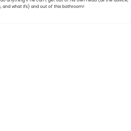
do anything if he can’t get out of his own head (all the advice,
s, and what ifs) and out of this bathroom!