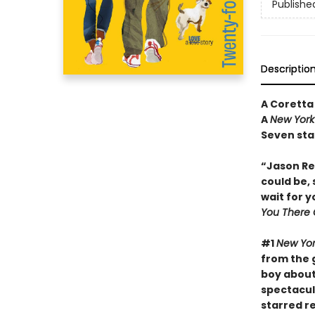
Publishe
Descriptio
A Coretta
A
New York
Seven sta
“Jason Rey
could be, 
wait for 
You There 
#1
New Yor
from the 
boy about 
spectacul
starred r