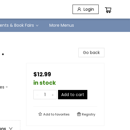
Login
ents & Book Fairs
More Menus
.
Go back
$12.99
in stock
es -
Add to cart
Add to
favorites
Registry
ons