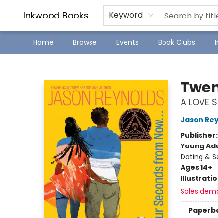
SJ Children's Book Festival
Staff Picks
Inkwood Books
Keyword
Home
Browse
Events
Book Clubs
Inkwood Books
Twen
A LOVE S
Jason Rey
Publisher
Young Adu
Dating & S
Ages 14+
Illustrati
Sales dem
Paperb