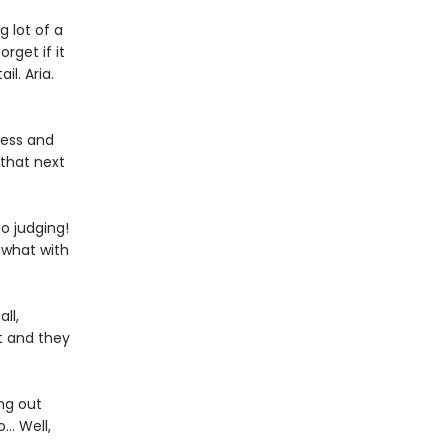
 lot of a
rget if it
il. Aria.
ness and
 that next
o judging!
 what with
ll,
t and they
ng out
… Well,