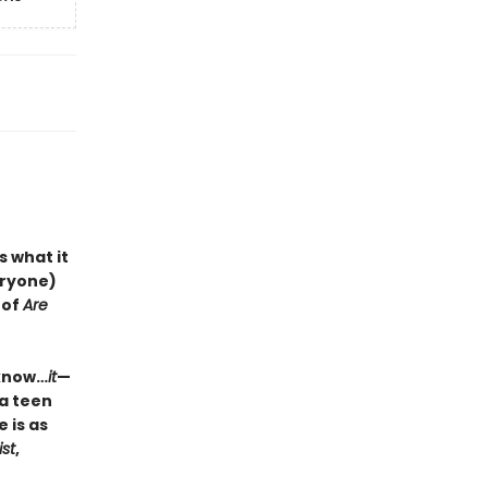
s what it
veryone)
 of
Are
 know…
it
—
 a teen
 is as
ist
,