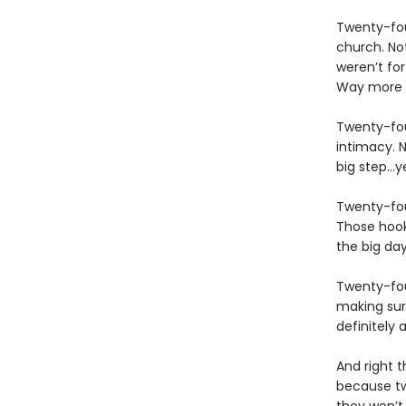
Twenty-fou
church. Not
weren’t for 
Way more t
Twenty-fou
intimacy. N
big step…ye
Twenty-fou
Those hook
the big da
Twenty-four
making sur
definitely 
And right t
because tw