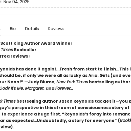
d:
Nov 04, 2025
n
Bio
Details
Reviews
 Scott King Author Award Winner
 Times
Bestseller
rred reviews!
nolds has done it again!...Fresh from start to finish…This i
should be, if only we were all as lucky as Aria. Girls (and e
your Neon!” —Judy Blume,
New York Times
bestselling author
God? It's Me, Margaret.
and
Forever...
k Times
bestselling author Jason Reynolds tackles it—you
guy’s perspective in this stream of consciousness story of
to experience a huge first. “Reynolds’s foray into romance
ar as expected…Undoubtedly, a story for everyone” (
Bookl
eview).