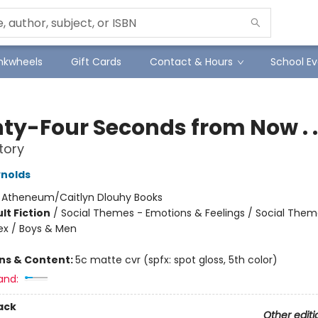
Inkwheels
Gift Cards
Contact & Hours
School Ev
ty-Four Seconds from Now . . 
tory
nolds
:
Atheneum/Caitlyn Dlouhy Books
lt Fiction
/
Social Themes - Emotions & Feelings / Social Them
ex / Boys & Men
ons & Content:
5c matte cvr (spfx: spot gloss, 5th color)
and:
ack
Other editi