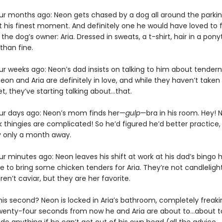
r months ago: Neon gets chased by a dog all around the parking
 his finest moment. And definitely one he would have loved to fo
the dog’s owner: Aria. Dressed in sweats, a t-shirt, hair in a ponyta
han fine.
r weeks ago: Neon’s dad insists on talking to him about tender
eon and Aria are definitely in love, and while they haven’t taken
t, they’ve starting talking about…that.
r days ago: Neon’s mom finds her—
gulp
—bra in his room. Hey! N
 thingies are complicated! So he’d figured he’d better practice,
y only a month away.
 minutes ago: Neon leaves his shift at work at his dad’s bingo ha
e to bring some chicken tenders for Aria. They’re not candleligh
aren’t caviar, but they are her favorite.
his second? Neon is locked in Aria’s bathroom, completely freaki
enty-four seconds from now he and Aria are about to…about to