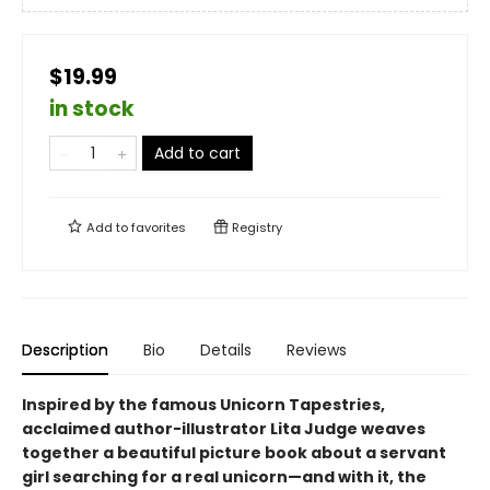
$19.99
in stock
Add to cart
Add to
favorites
Registry
Description
Bio
Details
Reviews
Inspired by the famous Unicorn Tapestries,
acclaimed author-illustrator Lita Judge weaves
together a beautiful picture book about a servant
girl searching for a real unicorn—and with it, the