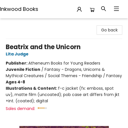
Inkwood Books
Inkwood Books
Go back
Beatrix and the Unicorn
Lita Judge
Publisher:
Atheneum Books for Young Readers
Juvenile Fiction
/
Fantasy - Dragons, Unicorns &
Mythical Creatures / Social Themes - Friendship / Fantasy
Ages 4-8
Illustrations & Content:
f-c jacket (fx: emboss, spot
uv), matte film (uncoated); pob case art differs from jkt
+int. (coated); digital
Sales demand: