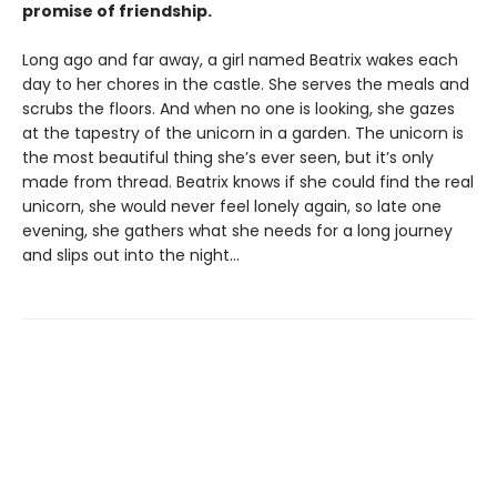
promise of friendship.
Long ago and far away, a girl named Beatrix wakes each
day to her chores in the castle. She serves the meals and
scrubs the floors. And when no one is looking, she gazes
at the tapestry of the unicorn in a garden. The unicorn is
the most beautiful thing she’s ever seen, but it’s only
made from thread. Beatrix knows if she could find the real
unicorn, she would never feel lonely again, so late one
evening, she gathers what she needs for a long journey
and slips out into the night…