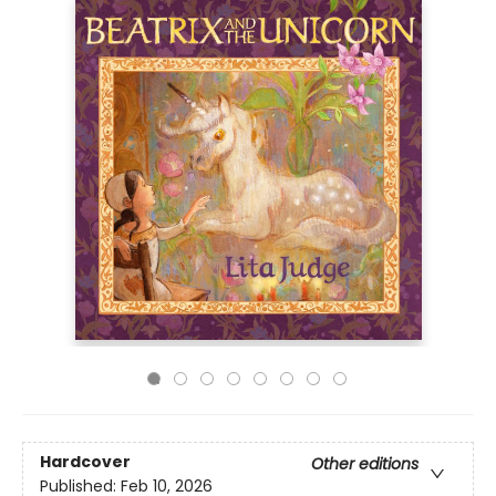
Hardcover
Other editions
Published:
Feb 10, 2026