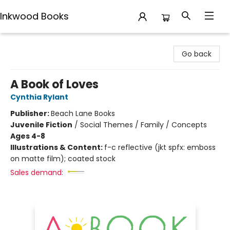
Inkwood Books
Inkwood Books
Go back
A Book of Loves
Cynthia Rylant
Publisher:
Beach Lane Books
Juvenile Fiction
/
Social Themes / Family / Concepts
Ages 4-8
Illustrations & Content:
f-c reflective (jkt spfx: emboss
on matte film); coated stock
Sales demand: