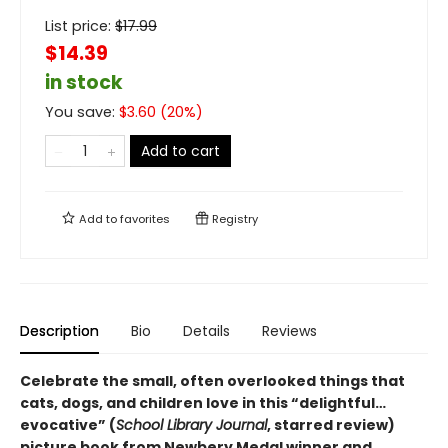
List price:
$
17.99
$14.39
in stock
You save:
$
3.60
(
20
%)
Add to cart
Add to
favorites
Registry
Description
Bio
Details
Reviews
Celebrate the small, often overlooked things that
cats, dogs, and children love in this “delightful…
evocative” (
School Library Journal
, starred review)
picture book from Newbery Medal winner and