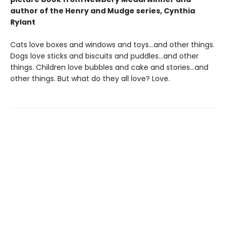
author of the Henry and Mudge series, Cynthia
Rylant
Cats love boxes and windows and toys…and other things.
Dogs love sticks and biscuits and puddles…and other
things. Children love bubbles and cake and stories…and
other things. But what do they all love? Love.