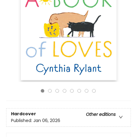
Hardcover
Other editions
Published:
Jan 06, 2026