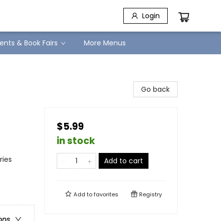
Login
ents & Book Fairs
More Menus
Go back
$5.99
in stock
ries
Add to cart
Add to
favorites
Registry
ons