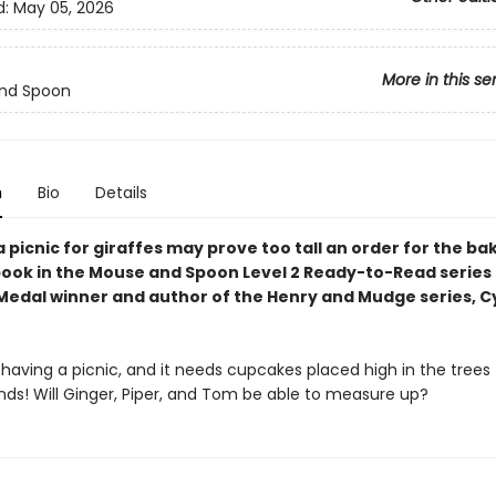
d:
May 05, 2026
More in this se
nd Spoon
n
Bio
Details
 picnic for giraffes may prove too tall an order for the bak
 book in the Mouse and Spoon Level 2 Ready-to-Read series
edal winner and author of the Henry and Mudge series, C
s having a picnic, and it needs cupcakes placed high in the trees f
ends! Will Ginger, Piper, and Tom be able to measure up?