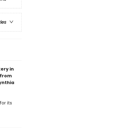
ries
ery in
 from
ynthia
or its