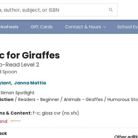
Inkwheels
Gift Cards
Contact & Hours
School Ev
c for Giraffes
o-Read Level 2
d Spoon
ylant
,
Janna Mattia
:
Simon Spotlight
iction
/
Readers - Beginner / Animals - Giraffes / Humorous Sto
ons & Content:
f-c; gloss cvr (no sfx)
and:
ack
Other editi