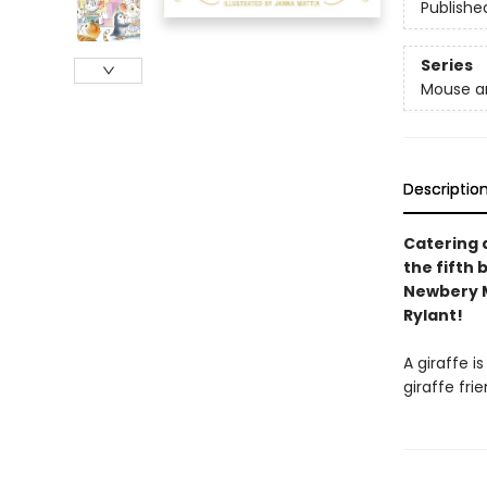
Publishe
Series
Mouse a
Descriptio
Catering a
the fifth
Newbery M
Rylant!
A giraffe i
giraffe fri