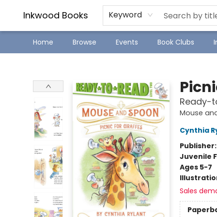
SJ Children's Book Festival
Staff Picks
Inkwood Books
Keyword
Home
Browse
Events
Book Clubs
Inkwood Books
Picni
Ready-t
Mouse an
Cynthia R
Publisher
Juvenile F
Ages 5-7
Illustrati
Sales dem
Paperb