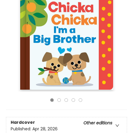
Hardcover
Other editions
Published:
Apr 28, 2026