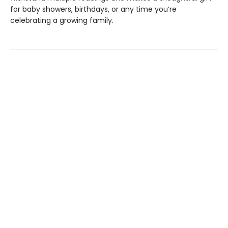
for baby showers, birthdays, or any time you’re
celebrating a growing family.