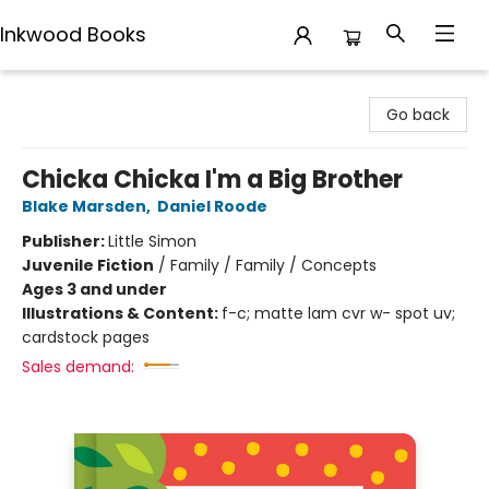
Inkwood Books
Inkwood Books
Go back
Chicka Chicka I'm a Big Brother
Blake Marsden
,
Daniel Roode
Publisher:
Little Simon
Juvenile Fiction
/
Family / Family / Concepts
Ages 3 and under
Illustrations & Content:
f-c; matte lam cvr w- spot uv;
cardstock pages
Sales demand: