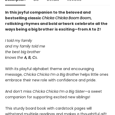
In this joyful companion to the beloved and
bestselling classic
Chicka Chicka Boom Boom
,
rollicking rhymes and bold artwork celebrate all the
ways being a big brother is exciting—from A to Z!
I told my family
and my family told me
the best big brother
knows the
A, B, C
s.
With its playful alphabet theme and encouraging
message,
Chicka Chicka I’m a Big Brother
helps little ones
embrace their new role with confidence and pride.
And don’t miss
Chicka Chicka I’m a Big Sister
—a sweet
companion for supporting excited new siblings!
This sturdy board book with cardstock pages will
withstand multiple readings and makes a thoughtful gift