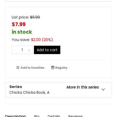
List price:
$
9.99
$7.99
in stock
You save:
$
2.00
(
20
%)
Add to cart
Add to
favorites
Registry
Series
More in this series
Chicka Chicka Book, A
Description
Bio
Details
Reviews