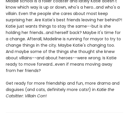
Middle school is a roller coaster and lately Katie doesn't
know which way is up or down, who's a hero...and who's a
villain. Even the people she cares about most keep
surprising her. Are Katie's best friends leaving her behind?!
Katie just wants things to stay the same--but is she
holding her friends...and herself back? Maybe it's time for
a change. Afterall, Madeline is running for mayor to try to
change things in the city. Maybe Katie's changing too.
And maybe some of the things she thought she knew
about villains--and about heroes--were wrong. Is Katie
ready to move forward...even if means moving away
from her friends?
Get ready for more friendship and fun, more drama and
disguises (and cats, definitely more cats!) in
Katie the
Catsitter: Villain Con
!