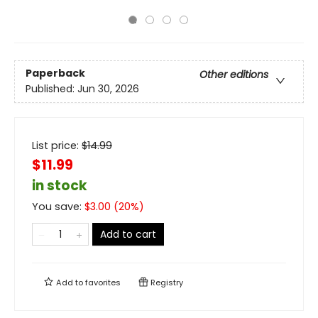
Paperback
Other editions
Published:
Jun 30, 2026
List price:
$
14.99
$11.99
in stock
You save:
$
3.00
(
20
%)
Add to cart
Add to
favorites
Registry