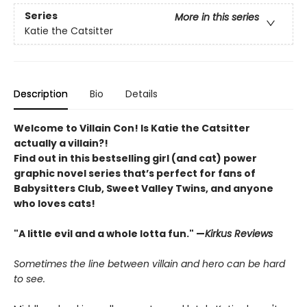
Series
More in this series
Katie the Catsitter
Description
Bio
Details
Welcome to Villain Con! Is Katie the Catsitter
actually a villain?!
Find out in this bestselling girl (and cat) power
graphic novel series that’s perfect for fans of
Babysitters Club, Sweet Valley Twins, and anyone
who loves cats!
"A little evil and a whole lotta fun." —
Kirkus Reviews
Sometimes the line between villain and hero can be hard
to see.