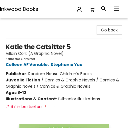
Inkwood Books
Inkwood Books
Go back
Katie the Catsitter 5
Villain Con: (A Graphic Novel)
Katie the Catsitter
Colleen AF Venable
,
Stephanie Yue
Publisher:
Random House Children's Books
Juvenile Fiction
/
Comics & Graphic Novels / Comics &
Graphic Novels / Comics & Graphic Novels
Ages 8-12
Illustrations & Content:
full-color illustrations
#197 in bestsellers