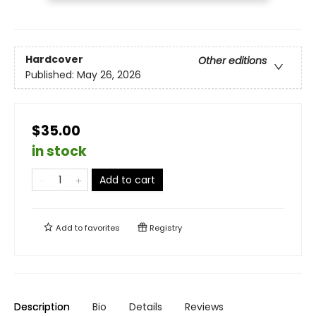
Hardcover
Other editions
Published:
May 26, 2026
$35.00
in stock
Add to cart
Add to
favorites
Registry
Description
Bio
Details
Reviews