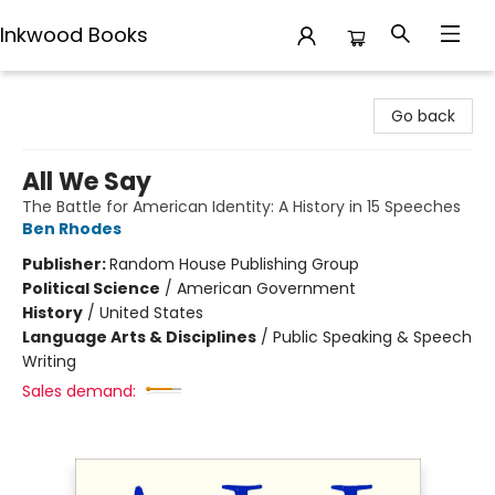
Inkwood Books
Inkwood Books
Go back
All We Say
The Battle for American Identity: A History in 15 Speeches
Ben Rhodes
Publisher:
Random House Publishing Group
Political Science
/
American Government
History
/
United States
Language Arts & Disciplines
/
Public Speaking & Speech
Writing
Sales demand: