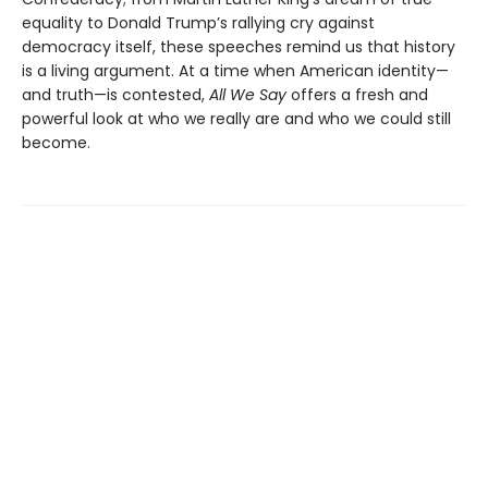
equality to Donald Trump’s rallying cry against
democracy itself, these speeches remind us that history
is a living argument. At a time when American identity—
and truth—is contested,
All We Say
offers a fresh and
powerful look at who we really are and who we could still
become.