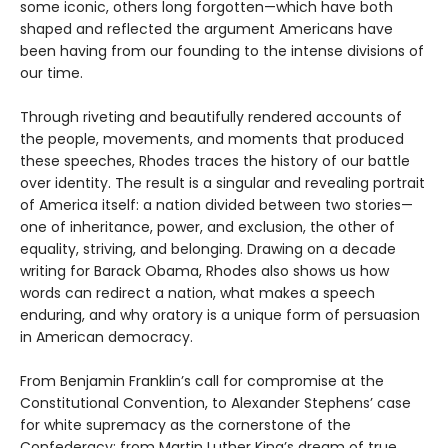
some iconic, others long forgotten—which have both
shaped and reflected the argument Americans have
been having from our founding to the intense divisions of
our time.
Through riveting and beautifully rendered accounts of
the people, movements, and moments that produced
these speeches, Rhodes traces the history of our battle
over identity. The result is a singular and revealing portrait
of America itself: a nation divided between two stories—
one of inheritance, power, and exclusion, the other of
equality, striving, and belonging. Drawing on a decade
writing for Barack Obama, Rhodes also shows us how
words can redirect a nation, what makes a speech
enduring, and why oratory is a unique form of persuasion
in American democracy.
From Benjamin Franklin’s call for compromise at the
Constitutional Convention, to Alexander Stephens’ case
for white supremacy as the cornerstone of the
Confederacy; from Martin Luther King’s dream of true