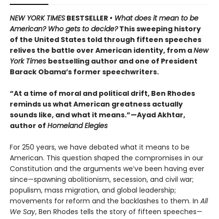
NEW YORK TIMES
BESTSELLER
• What does it mean to be
American? Who gets to decide?
This sweeping history
of the United States told through fifteen speeches
relives the battle over American identity, from a
New
York Times
bestselling author and one of President
Barack Obama’s former speechwriters.
“At a time of moral and political drift, Ben Rhodes
reminds us what American greatness actually
sounds like, and what it means.”—Ayad Akhtar,
author of
Homeland Elegies
For 250 years, we have debated what it means to be
American. This question shaped the compromises in our
Constitution and the arguments we’ve been having ever
since—spawning abolitionism, secession, and civil war;
populism, mass migration, and global leadership;
movements for reform and the backlashes to them. In
All
We Say
, Ben Rhodes tells the story of fifteen speeches—