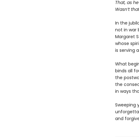
That, as he
Wasn’t that
In the jubi
not in war 
Margaret S
whose spiri
is serving 
What begin
binds all f
the postwar
the conseq
in ways tha
Sweeping y
unforgetta
and forgiv