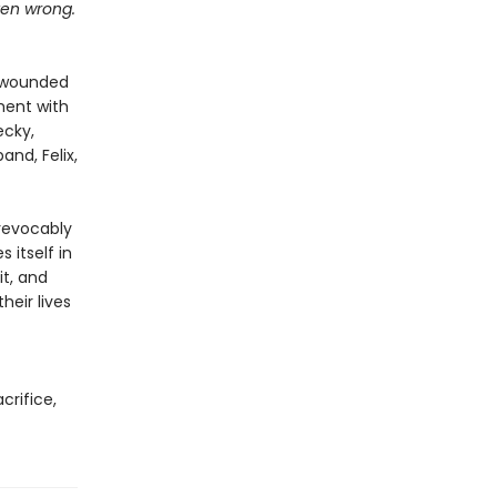
tten wrong.
n wounded
oment with
ecky,
and, Felix,
revocably
 itself in
it, and
eir lives
acrifice,