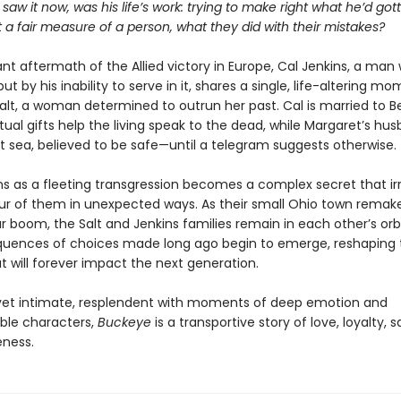
 saw it now, was his life’s work: trying to make right what he’d go
 a fair measure of a person, what they did with their mistakes?
lant aftermath of the Allied victory in Europe, Cal Jenkins, a ma
but by his inability to serve in it, shares a single, life-altering m
alt, a woman determined to outrun her past. Cal is married to B
tual gifts help the living speak to the dead, while Margaret’s husb
at sea, believed to be safe—until a telegram suggests otherwise.
s as a fleeting transgression becomes a complex secret that ir
our of them in unexpected ways. As their small Ohio town remakes
 boom, the Salt and Jenkins families remain in each other’s orb
uences of choices made long ago begin to emerge, reshaping th
t will forever impact the next generation.
et intimate, resplendent with moments of deep emotion and
ble characters,
Buckeye
is a transportive story of love, loyalty, s
eness.