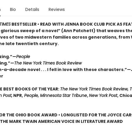
n
Bio
Details
Reviews
TIMES
BESTSELLER • READ WITH JENNA BOOK CLUB PICK AS FE
 glorious sweep of a novel” (Ann Patchett) that weaves th
lives of two midwestern families across generations, from
the late twentieth century.
zing.”—
People
ing.”—
The New York Times Book Review
-a-decade novel . . . I fell in love with these characters.”
er
E BEST BOOKS OF THE YEAR:
The New York Times Book Review, 
 Post,
NPR,
People, Minnesota Star Tribune
,
New York Post
, Chic
FOR THE OHIO BOOK AWARD • LONGLISTED FOR THE JOYCE CA
 THE MARK TWAIN AMERICAN VOICE IN LITERATURE AWARD