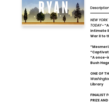
Descriptio
NEW YORK 
TODAY
• “A
intimate 
War II to 
“Mesmeri
“Captivat
“A once-in
Bush Hag
ONE OF TH
Washington
Library
FINALIST 
PRIZE AND