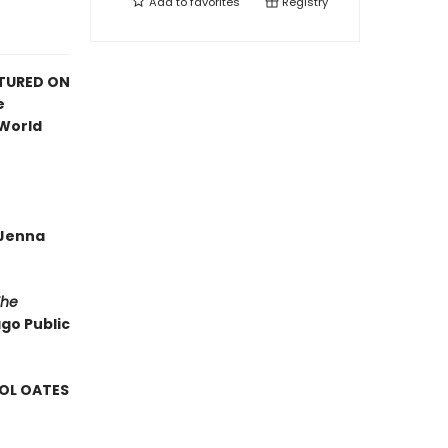
Add to
favorites
Registry
ATURED ON
e
 World
—Jenna
The
ago Public
ROL OATES