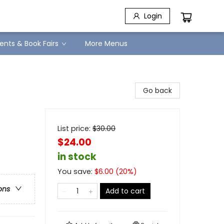
Login
ents & Book Fairs
More Menus
Go back
List price:
$
30.00
$24.00
in stock
You save:
$
6.00
(
20
%)
ons
Add to cart