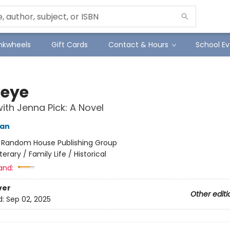
Inkwheels
Gift Cards
Contact & Hours
School Ev
eye
ith Jenna Pick: A Novel
yan
:
Random House Publishing Group
iterary / Family Life / Historical
and:
ver
Other editi
d:
Sep 02, 2025