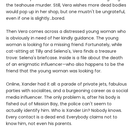
the teahouse murder. Still, Vera wishes more dead bodies
would pop up in her shop, but one mustn't be ungrateful,
even if one is slightly...bored.
Then Vera comes across a distressed young woman who
is obviously in need of her kindly guidance. The young
woman is looking for a missing friend. Fortunately, while
cat-sitting at Tilly and Selena's, Vera finds a treasure
trove: Selena's briefcase. Inside is a file about the death
of an enigmatic influencer—who also happens to be the
friend that the young woman was looking for.
Online, Xander had it all: a parade of private jets, fabulous
parties with socialites, and a burgeoning career as a social
media influencer. The only problem is, after his body is
fished out of Mission Bay, the police can't seem to
actually identify him. Who is Xander Lin? Nobody knows.
Every contact is a dead end. Everybody claims not to
know him, not even his parents.