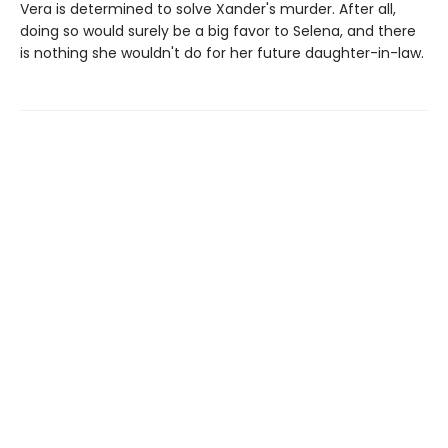
Vera is determined to solve Xander's murder. After all,
doing so would surely be a big favor to Selena, and there
is nothing she wouldn't do for her future daughter-in-law.