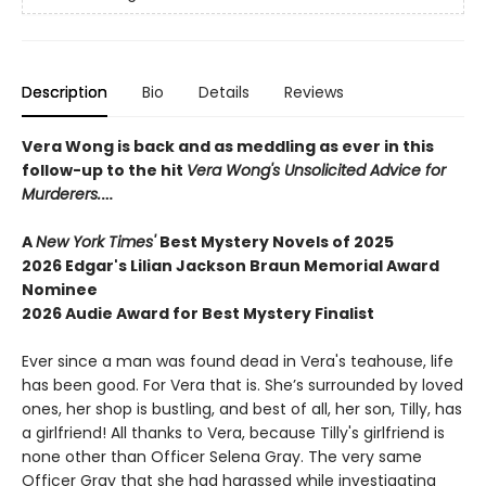
Description
Bio
Details
Reviews
Vera Wong is back and as meddling as ever in this
follow-up to the hit
Vera Wong's Unsolicited Advice for
Murderers.
…
A
New York Times'
Best Mystery Novels of 2025
2026 Edgar's Lilian Jackson Braun Memorial Award
Nominee
2026 Audie Award for Best Mystery Finalist
Ever since a man was found dead in Vera's teahouse, life
has been good. For Vera that is. She’s surrounded by loved
ones, her shop is bustling, and best of all, her son, Tilly, has
a girlfriend! All thanks to Vera, because Tilly's girlfriend is
none other than Officer Selena Gray. The very same
Officer Gray that she had harassed while investigating