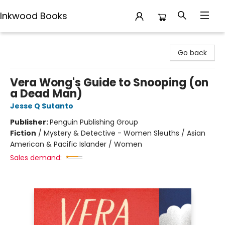
Inkwood Books
Inkwood Books
Go back
Vera Wong's Guide to Snooping (on
a Dead Man)
Jesse Q Sutanto
Publisher:
Penguin Publishing Group
Fiction
/
Mystery & Detective - Women Sleuths / Asian
American & Pacific Islander / Women
Sales demand: