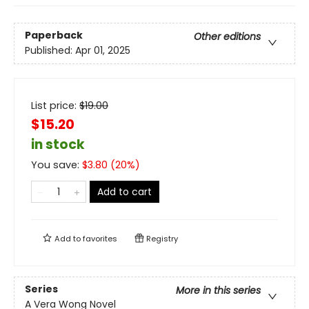
Paperback
Other editions
Published:
Apr 01, 2025
List price:
$
19.00
$15.20
in stock
You save:
$
3.80
(
20
%)
Add to cart
Add to
favorites
Registry
Series
More in this series
A Vera Wong Novel