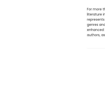
For more t
literature 
represents
genres and 
enhanced b
authors, as