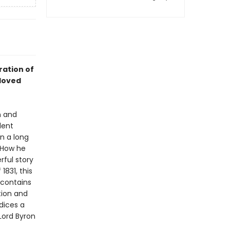
ration of
loved
n and
dent
n a long
. How he
rful story
1831, this
 contains
tion and
ndices a
 Lord Byron