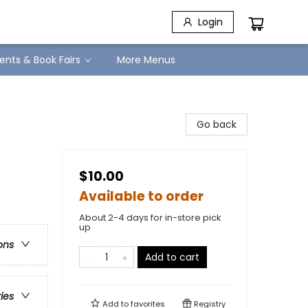
Login
ents & Book Fairs
More Menus
Go back
$10.00
Available to order
About 2-4 days for in-store pick
up
ons
Add to cart
ries
Add to
favorites
Registry