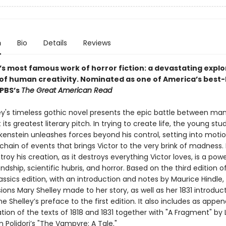
n
Bio
Details
Reviews
’s most famous work of horror fiction: a devastating explo
 of human creativity.
Nominated as one of America’s best-
 PBS’s
The Great American Read
ey's timeless gothic novel presents the epic battle between ma
its greatest literary pitch. In trying to create life, the young stu
kenstein unleashes forces beyond his control, setting into motio
chain of events that brings Victor to the very brink of madness
stroy his creation, as it destroys everything Victor loves, is a powe
endship, scientific hubris, and horror. Based on the third edition of 
ssics edition, with an introduction and notes by Maurice Hindle,
isions Mary Shelley made to her story, as well as her 1831 introduc
e Shelley’s preface to the first edition. It also includes as appe
ation of the texts of 1818 and 1831 together with "A Fragment" by
 Polidori’s "The Vampyre: A Tale."