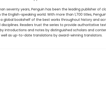
han seventy years, Penguin has been the leading publisher of cl
in the English-speaking world. With more than 1,700 titles, Pengui
 a global bookshelf of the best works throughout history and ac
disciplines. Readers trust the series to provide authoritative tex
y introductions and notes by distinguished scholars and cont
 well as up-to-date translations by award-winning translators.