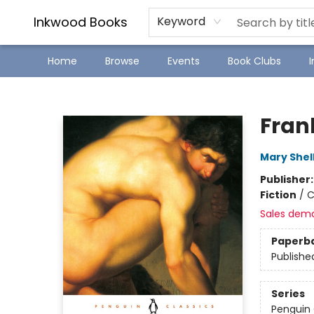
SJ Children's Book Festival
Staff Picks
Inkwood Books
Keyword
Home
Browse
Events
Book Clubs
Inkwood Books
Fran
Mary Shel
Publisher
Fiction
/
C
Sales dem
Paperb
Publishe
Series
Penguin 