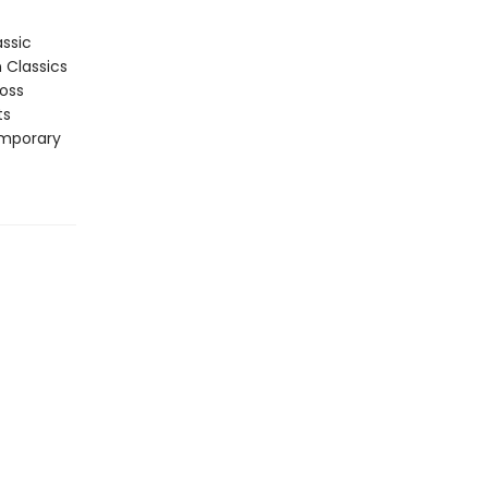
assic
n Classics
ross
ts
emporary