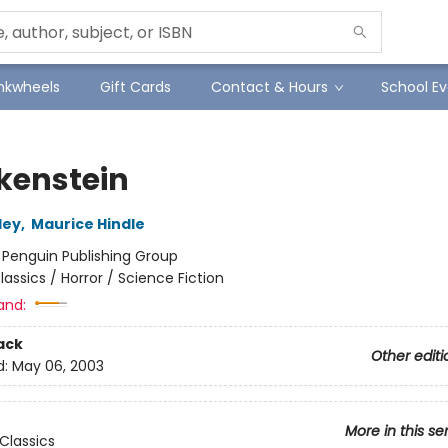
Inkwheels
Gift Cards
Contact & Hours
School Ev
kenstein
ley
,
Maurice Hindle
:
Penguin Publishing Group
lassics / Horror / Science Fiction
and:
ack
Other editi
d:
May 06, 2003
More in this se
Classics