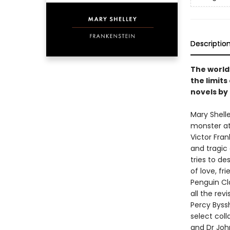
Descriptio
The world
the limits
novels by
Mary Shell
monster at 
Victor Fran
and tragic 
tries to de
of love, fri
Penguin Cla
all the rev
Percy Byssh
select coll
and Dr John