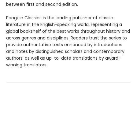
between first and second edition.
Penguin Classics is the leading publisher of classic
literature in the English-speaking world, representing a
global bookshelf of the best works throughout history and
across genres and disciplines. Readers trust the series to
provide authoritative texts enhanced by introductions
and notes by distinguished scholars and contemporary
authors, as well as up-to-date translations by award-
winning translators.