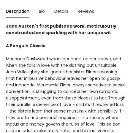
Description
Bio
Details
Reviews
Jane Austen's first published work, meticulously
constructed and sparkling with her unique wit
A Penguin Classic
Marianne Dashwood wears her heart on her sleeve, and
when she falls in love with the dashing but unsuitable
John Willoughby she ignores her sister Elinor's warning
that her impulsive behaviour leaves her open to gossip
and innuendo. Meanwhile Elinor, always sensitive to social
convention, is struggling to conceal her own romantic
disappointment, even from those closest to her. Through
their parallel experience of love - and its threatened loss
- the sisters learn that sense must mix with sensibility if
they are to find personal happiness in a society where
status and money govern the rules of love. This edition
also includes explanatory notes and textual variants