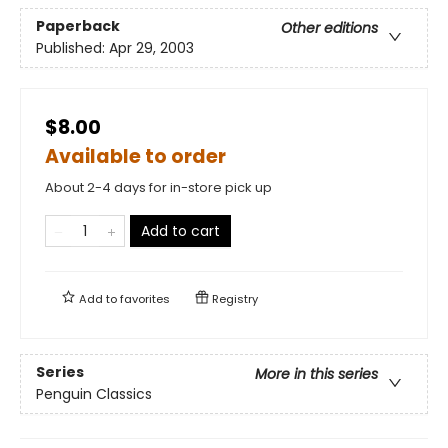
Paperback
Other editions
Published:
Apr 29, 2003
$8.00
Available to order
About 2-4 days for in-store pick up
Add to cart
Add to
favorites
Registry
Series
More in this series
Penguin Classics