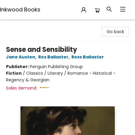
Inkwood Books
Inkwood Books
Go back
Sense and Sensibility
Jane Austen
,
Ros Ballaster
,
Ross Ballaster
Publisher:
Penguin Publishing Group
Fiction
/
Classics / Literary / Romance - Historical -
Regency & Georgian
Sales demand: