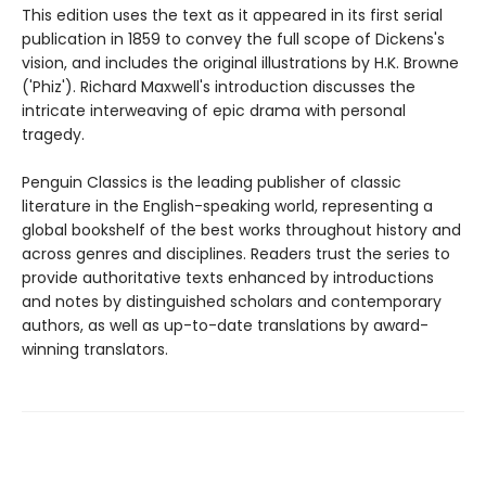
This edition uses the text as it appeared in its first serial
publication in 1859 to convey the full scope of Dickens's
vision, and includes the original illustrations by H.K. Browne
('Phiz'). Richard Maxwell's introduction discusses the
intricate interweaving of epic drama with personal
tragedy.
Penguin Classics is the leading publisher of classic
literature in the English-speaking world, representing a
global bookshelf of the best works throughout history and
across genres and disciplines. Readers trust the series to
provide authoritative texts enhanced by introductions
and notes by distinguished scholars and contemporary
authors, as well as up-to-date translations by award-
winning translators.