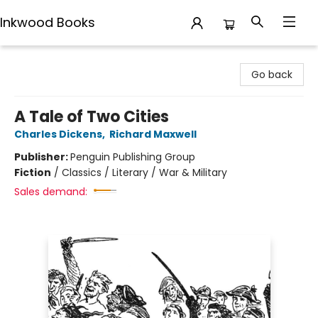
Inkwood Books
Inkwood Books
Go back
A Tale of Two Cities
Charles Dickens
,
Richard Maxwell
Publisher:
Penguin Publishing Group
Fiction
/
Classics / Literary / War & Military
Sales demand: