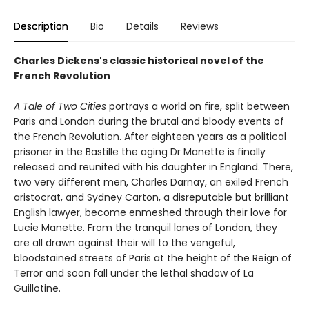
Description
Bio
Details
Reviews
Charles Dickens's classic historical novel of the
French Revolution
A Tale of Two Cities
portrays a world on fire, split between
Paris and London during the brutal and bloody events of
the French Revolution. After eighteen years as a political
prisoner in the Bastille the aging Dr Manette is finally
released and reunited with his daughter in England. There,
two very different men, Charles Darnay, an exiled French
aristocrat, and Sydney Carton, a disreputable but brilliant
English lawyer, become enmeshed through their love for
Lucie Manette. From the tranquil lanes of London, they
are all drawn against their will to the vengeful,
bloodstained streets of Paris at the height of the Reign of
Terror and soon fall under the lethal shadow of La
Guillotine.