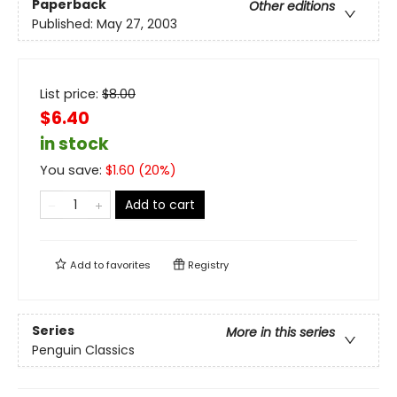
Paperback
Other editions
Published:
May 27, 2003
List price:
$
8.00
$6.40
in stock
You save:
$
1.60
(
20
%)
Add to cart
Add to
favorites
Registry
Series
More in this series
Penguin Classics