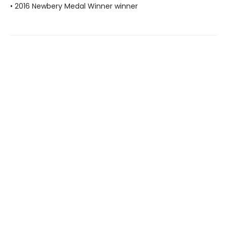
• 2016 Newbery Medal Winner winner