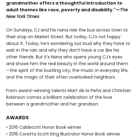
grandmother offers a thoughtful introduction to
adult themes like race, poverty and disability."—
The
New York Times
On Sundays, CJ and his nana ride the bus across town to
their stop on Market Street. But today, CJ’s not happy
about it. Today, he’s wondering out loud why they have to
wait in the rain and why they don’t have a car like his
other friends. But it’s Nana who opens young CJ’s eyes
and shows him the real beauty in the world around them
—the spirit of the bustling city, the music in everyday life,
and the magic of their often overlooked neighbors.
From award-winning talents Matt de la Peña and Christian
Robinson comes a brilliant celebration of the love
between a grandmother and her grandson.
AWARDS
• 2016 Caldecott Honor Book winner
• 2016 Coretta Scott King Illustrator Honor Book winner