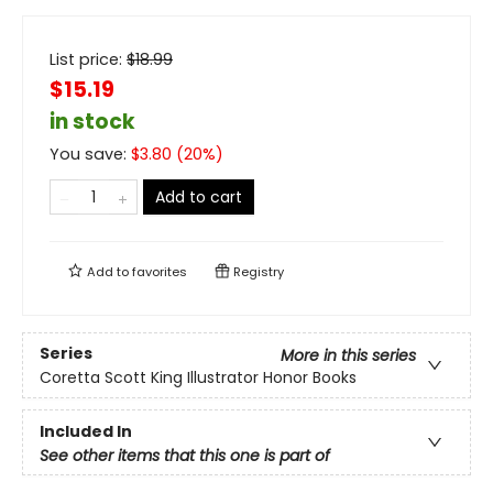
List price:
$
18.99
$15.19
in stock
You save:
$
3.80
(
20
%)
Add to cart
Add to
favorites
Registry
Series
More in this series
Coretta Scott King Illustrator Honor Books
Included In
See other items that this one is part of